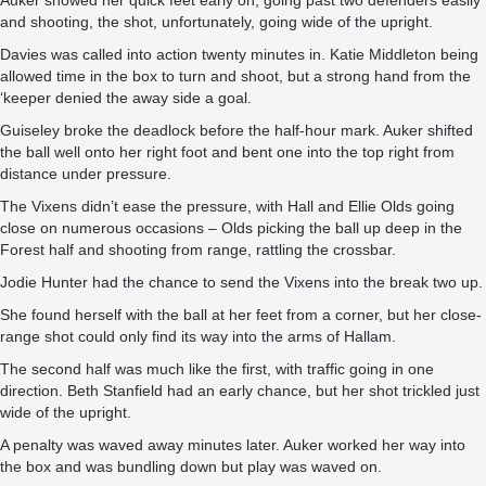
Auker showed her quick feet early on, going past two defenders easily
and shooting, the shot, unfortunately, going wide of the upright.
Davies was called into action twenty minutes in. Katie Middleton being
allowed time in the box to turn and shoot, but a strong hand from the
‘keeper denied the away side a goal.
Guiseley broke the deadlock before the half-hour mark. Auker shifted
the ball well onto her right foot and bent one into the top right from
distance under pressure.
The Vixens didn’t ease the pressure, with Hall and Ellie Olds going
close on numerous occasions – Olds picking the ball up deep in the
Forest half and shooting from range, rattling the crossbar.
Jodie Hunter had the chance to send the Vixens into the break two up.
She found herself with the ball at her feet from a corner, but her close-
range shot could only find its way into the arms of Hallam.
The second half was much like the first, with traffic going in one
direction. Beth Stanfield had an early chance, but her shot trickled just
wide of the upright.
A penalty was waved away minutes later. Auker worked her way into
the box and was bundling down but play was waved on.