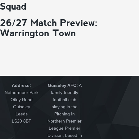
Squad
26/27 Match Preview:
Warrington Town
Address:
Guiseley AFC:
A
Nethermoor Park
family-friendly
Otley Road
football club
Guiseley
playing in the
Leeds
Pitching In
LS20 8BT
Northern Premier
League Premier
Division, based in