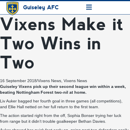
≡
Guiseley AFC
Vixens Make it
Two Wins in
Two
16 September 2018
/
Vixens News
,
Vixens News
Guiseley Vixens pick up their second league win within a week,
beating Nottingham Forest two-nil at home.
Liv Auker bagged her fourth goal in three games (all competitions),
and Ellie Hall netted on her full return to the first team.
The action started right from the off, Sophia Bonser trying her luck
from range but it didn’t trouble goalkeeper Bethan Davies.