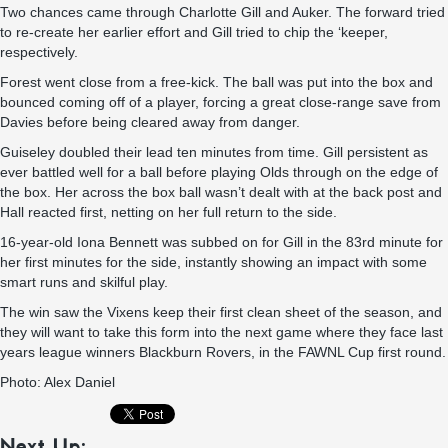
Two chances came through Charlotte Gill and Auker. The forward tried
to re-create her earlier effort and Gill tried to chip the ‘keeper,
respectively.
Forest went close from a free-kick. The ball was put into the box and
bounced coming off of a player, forcing a great close-range save from
Davies before being cleared away from danger.
Guiseley doubled their lead ten minutes from time. Gill persistent as
ever battled well for a ball before playing Olds through on the edge of
the box. Her across the box ball wasn’t dealt with at the back post and
Hall reacted first, netting on her full return to the side.
16-year-old Iona Bennett was subbed on for Gill in the 83rd minute for
her first minutes for the side, instantly showing an impact with some
smart runs and skilful play.
The win saw the Vixens keep their first clean sheet of the season, and
they will want to take this form into the next game where they face last
years league winners Blackburn Rovers, in the FAWNL Cup first round.
Photo: Alex Daniel
Next Up: