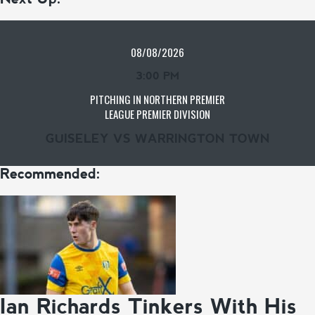
08/08/2026
3:00 PM
PITCHING IN NORTHERN PREMIER
LEAGUE PREMIER DIVISION
GUISELEY VS WARRINGTON TOWN
Recommended:
Ian Richards Tinkers With His