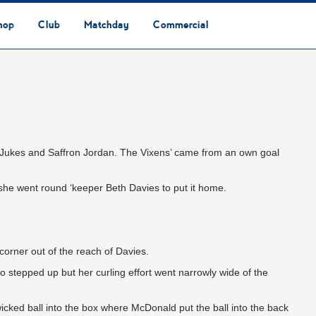
hop
Club
Matchday
Commercial
Safeguarding & Vulnerable Persons Policy
3G Community Arena
Media & Press
Vacancies
Raise the Roof Donation
Club Affiliations
Club Ownership
Club History
Staff & Officials
Supporters’ Club
Community Foundation
Ground Regulations
Away Games
Getting to Nethermoor
Accessibility
Home Games
3G Community Arena
Advertising
Our Partners
Business Partnerships
Sponsorship
ey Jukes and Saffron Jordan. The Vixens’ came from an own goal
she went round ‘keeper Beth Davies to put it home.
corner out of the reach of Davies.
o stepped up but her curling effort went narrowly wide of the
icked ball into the box where McDonald put the ball into the back