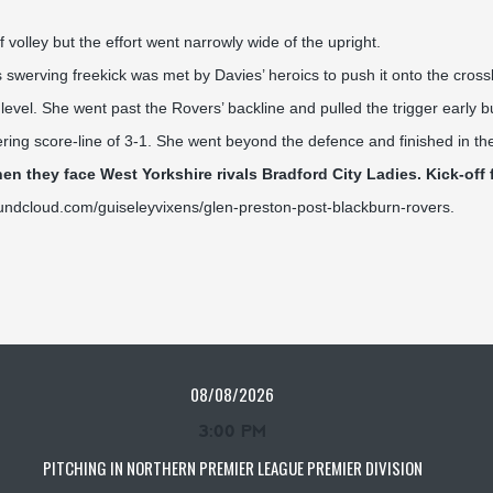
 volley but the effort went narrowly wide of the upright.
werving freekick was met by Davies’ heroics to push it onto the crossb
evel. She went past the Rovers’ backline and pulled the trigger early b
tering score-line of 3-1. She went beyond the defence and finished in th
n they face West Yorkshire rivals Bradford City Ladies. Kick-off 
oundcloud.com/guiseleyvixens/glen-preston-post-blackburn-rovers
.
08/08/2026
3:00 PM
PITCHING IN NORTHERN PREMIER LEAGUE PREMIER DIVISION