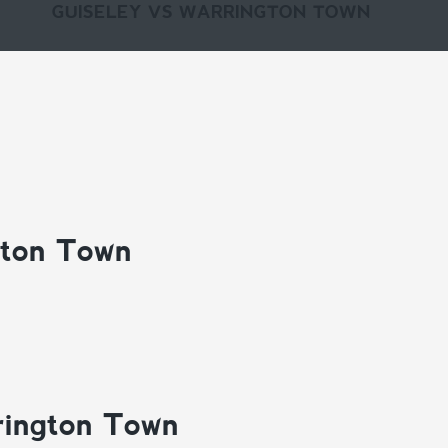
GUISELEY VS WARRINGTON TOWN
gton Town
rington Town