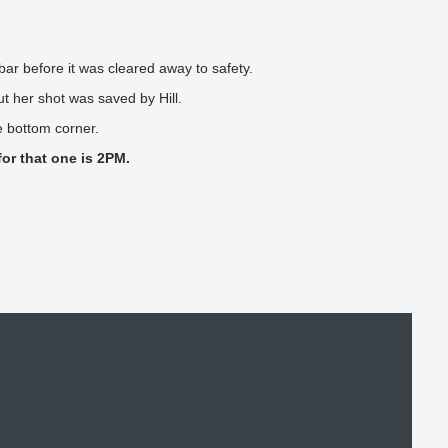
ar before it was cleared away to safety.
ut her shot was saved by Hill.
e bottom corner.
for that one is 2PM.