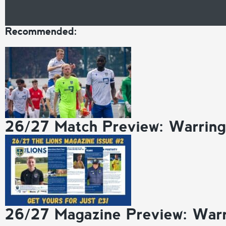
Recommended:
26/27 Match Preview: Warrin
26/27 Magazine Preview: War