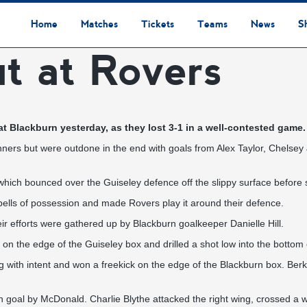
Home
Matches
Tickets
Teams
News
S
t at Rovers
League Table
Results
Fixtures
Academy Staff
Centre Of Excellence
Academy Players
Academy
Staff
First Team
Players
Commercial News
Community News
Lionesses News
Academy News
Club News
First Team News
Digital Matchday Programmes
Gifts & Souvenirs
Replica Kit & Leisure Wear
t Blackburn yesterday, as they lost 3-1 in a well-contested game.
inners but were outdone in the end with goals from Alex Taylor, Chels
which bounced over the Guiseley defence off the slippy surface before 
ells of possession and made Rovers play it around their defence.
ir efforts were gathered up by Blackburn goalkeeper Danielle Hill.
 on the edge of the Guiseley box and drilled a shot low into the bottom 
ng with intent and won a freekick on the edge of the Blackburn box. Berk
n goal by McDonald. Charlie Blythe attacked the right wing, crossed a w