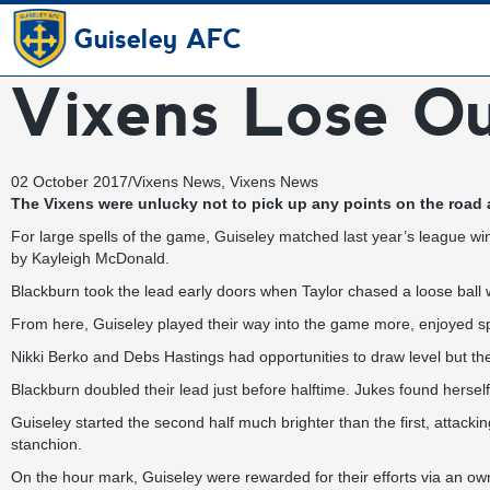
Guiseley AFC
Vixens Lose Ou
02 October 2017
/
Vixens News
,
Vixens News
The Vixens were unlucky not to pick up any points on the road a
For large spells of the game, Guiseley matched last year’s league w
by Kayleigh McDonald.
Blackburn took the lead early doors when Taylor chased a loose ball 
From here, Guiseley played their way into the game more, enjoyed sp
Nikki Berko and Debs Hastings had opportunities to draw level but the
Blackburn doubled their lead just before halftime. Jukes found herself
Guiseley started the second half much brighter than the first, attacki
stanchion.
On the hour mark, Guiseley were rewarded for their efforts via an ow