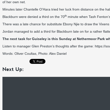
of her own net.
Minutes later Chantelle O’Hara tried her luck from distance on the half
th
Blackburn were denied a third on the 70
minute when Tash Fenton’s s
There was a late chance for substitute Ebony Njie to draw the Vixens l
Jordan managed to add a third for Blackburn late on for a rather flat
The next task for Guiseley is this Sunday at Nethermoor Park whe
Listen to manager Glen Preston’s thoughts after the game:
https://s
Words: Oliver Coultas, Photo: Alex Daniel
Next Up: