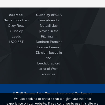
Address:
Guiseley AFC:
A
Nethermoor Park
family-friendly
Otley Road
football club
Guiseley
playing in the
Leeds
Pitching In
LS20 8BT
Northern Premier
League Premier
Division, based in
the
Leeds/Bradford
area of West
Yorkshire.
© 2026 Guiseley AFC - Website Care by
Flat Cap Creative
We use cookies to ensure that we give you the best
HOME
experience on our website. If you continue to use this site we
NEWS
FIRST TEAM
SHOP
FIXTURES
FANS