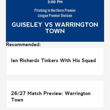
3:00 PM
Pitching In Northern Premier
League Premier Division
GUISELEY VS WARRINGTON
TOWN
Recommended:
Ian Richards Tinkers With His Squad
26/27 Match Preview: Warrington
Town