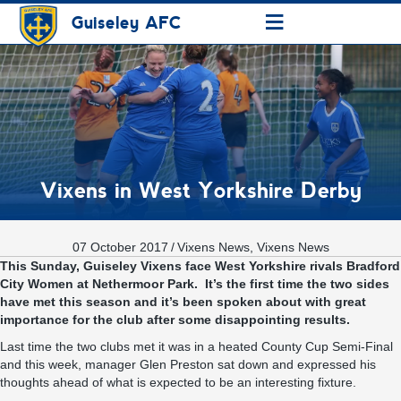
≡
Guiseley AFC
Vixens in West Yorkshire Derby
07 October 2017
/
Vixens News
,
Vixens News
This Sunday, Guiseley Vixens face West Yorkshire rivals Bradford
City Women at Nethermoor Park. It’s the first time the two sides
have met this season and it’s been spoken about with great
importance for the club after some disappointing results.
Last time the two clubs met it was in a heated County Cup Semi-Final
and this week, manager Glen Preston sat down and expressed his
thoughts ahead of what is expected to be an interesting fixture.