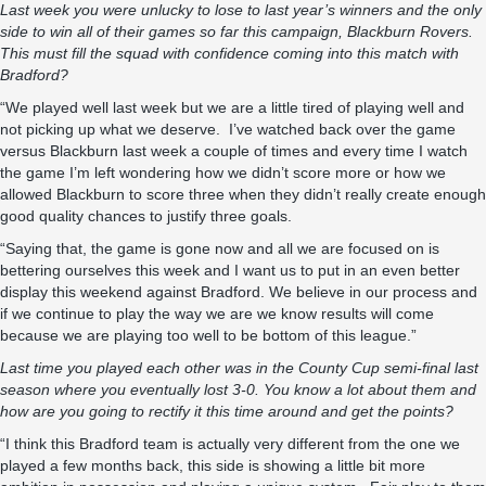
Last week you were unlucky to lose to last year
’
s winners and the only
side to win all of their games so far this campaign, Blackburn Rovers.
This must fill the squad with confidence coming into this match with
Bradford?
“We played well last week but we are a little tired of playing well and
not picking up what we deserve. I’ve watched back over the game
versus Blackburn last week a couple of times and every time I watch
the game I’m left wondering how we didn’t score more or how we
allowed Blackburn to score three when they didn’t really create enough
good quality chances to justify three goals.
“Saying that, the game is gone now and all we are focused on is
bettering ourselves this week and I want us to put in an even better
display this weekend against Bradford. We believe in our process and
if we continue to play the way we are we know results will come
because we are playing too well to be bottom of this league.”
Last time you played each other was in the County Cup semi-final last
season where you eventually lost 3-0. You know a lot about them and
how are you going to rectify it this time around and get the points?
“I think this Bradford team is actually very different from the one we
played a few months back, this side is showing a little bit more