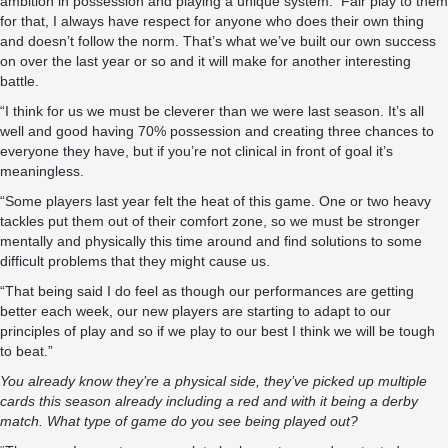
ambition in possession and playing a unique system. Fair play to them
for that, I always have respect for anyone who does their own thing
and doesn’t follow the norm. That’s what we’ve built our own success
on over the last year or so and it will make for another interesting
battle.
“I think for us we must be cleverer than we were last season. It’s all
well and good having 70% possession and creating three chances to
everyone they have, but if you’re not clinical in front of goal it’s
meaningless.
“Some players last year felt the heat of this game. One or two heavy
tackles put them out of their comfort zone, so we must be stronger
mentally and physically this time around and find solutions to some
difficult problems that they might cause us.
“That being said I do feel as though our performances are getting
better each week, our new players are starting to adapt to our
principles of play and so if we play to our best I think we will be tough
to beat.”
You already know they’re a physical side, they’ve picked up multiple
cards this season already including a red and with it being a derby
match. What type of game do you see being played out?