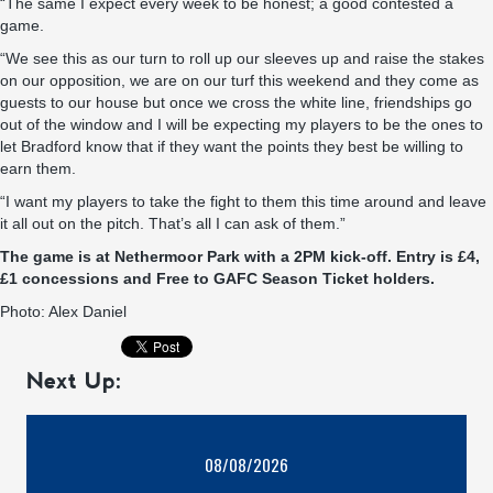
“The same I expect every week to be honest; a good contested a
game.
“We see this as our turn to roll up our sleeves up and raise the stakes
on our opposition, we are on our turf this weekend and they come as
guests to our house but once we cross the white line, friendships go
out of the window and I will be expecting my players to be the ones to
let Bradford know that if they want the points they best be willing to
earn them.
“I want my players to take the fight to them this time around and leave
it all out on the pitch. That’s all I can ask of them.”
The game is at Nethermoor Park with a 2PM kick-off. Entry is £4,
£1 concessions and Free to GAFC Season Ticket holders.
Photo: Alex Daniel
Next Up:
08/08/2026