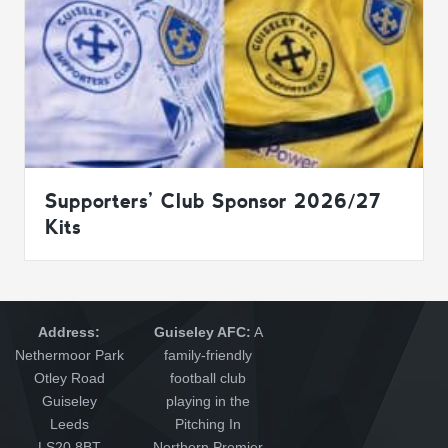
Supporters’ Club Sponsor 2026/27
Kits
Address:
Guiseley AFC:
A
Nethermoor Park
family-friendly
Otley Road
football club
Guiseley
playing in the
Leeds
Pitching In
LS20 8BT
Northern Premier