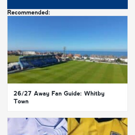
Recommended:
26/27 Away Fan Guide: Whitby
Town