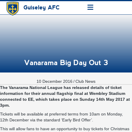
≡
Guiseley AFC
Vanarama Big Day Out 3
10 December 2016
/
Club News
The Vanarama National League has released details of ticket
information for their annual flagship final at Wembley Stadium
connected to EE, which takes place on Sunday 14th May 2017 at
3pm.
Tickets will be available at preferred terms from 10am on Monday,
12th December via the standard ‘Early Bird Offer’.
This will allow fans to have an opportunity to buy tickets for Christmas