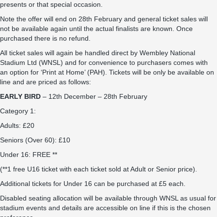
presents or that special occasion.
Note the offer will end on 28th February and general ticket sales will
not be available again until the actual finalists are known. Once
purchased there is no refund.
All ticket sales will again be handled direct by Wembley National
Stadium Ltd (WNSL) and for convenience to purchasers comes with
an option for ‘Print at Home’ (PAH). Tickets will be only be available on
line and are priced as follows:
EARLY BIRD
– 12th December – 28th February
Category 1:
Adults: £20
Seniors (Over 60): £10
Under 16: FREE **
(**1 free U16 ticket with each ticket sold at Adult or Senior price).
Additional tickets for Under 16 can be purchased at £5 each.
Disabled seating allocation will be available through WNSL as usual for
stadium events and details are accessible on line if this is the chosen