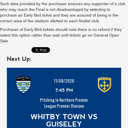
Such data provided by the purchaser ensures any supporter of a club
who may reach the Final is not disadvantaged by selecting to
purchase an Early Bird ticket and they are assured of being in the
correct area of the stadium allotted to each finalist club.
Purchaser of Early Bird tickets should note there is no refund if they
select this option rather than wait until tickets go on General Open
Sale.
Next Up:
11/08/2026
7:45 PM
Pitching In Northern Premier
League Premier Division
WHITBY TOWN VS
GUISELEY