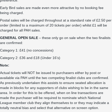
preference.
Early Bird sales are made even more attractive by no booking fee
being charged.
Postal sales will be charged throughout at a standard rate of £2.50 per
order (limited to a maximum of 20 tickets per order) whilst £1 will be
charged for all PAH sales.
GENERAL OPEN SALE
– these only go on sale when the two finalists
are confirmed:
Category 1: £41 (no concessions)
Category 2: £36 and £18 (Under 16’s)
Note:
Actual tickets will NOT be issued to purchasers either by post or
available via PAH until the two competing finalist clubs are confirmed.
As previously undertaken this assists to ensure seated allocation is
made in blocks for any supporters of clubs wishing to be in the same
area. In order for this to be offered, when on line transactions are
made the purchaser will be required to nominate which National
League member club they align themselves to or they may indicate a
totally neutral bias and select that alternative on screen option.