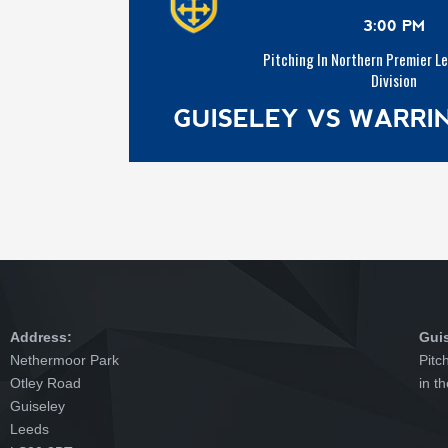
3:00 PM
Pitching In Northern Premier L
Division
GUISELEY VS WARR
Address:
Gui
Nethermoor Park
Pitc
Otley Road
in t
Guiseley
Leeds