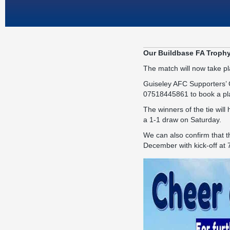
Our Buildbase FA Trophy
The match will now take p
Guiseley AFC Supporters’ C
07518445861 to book a pl
The winners of the tie wil
a 1-1 draw on Saturday.
We can also confirm that t
December with kick-off at