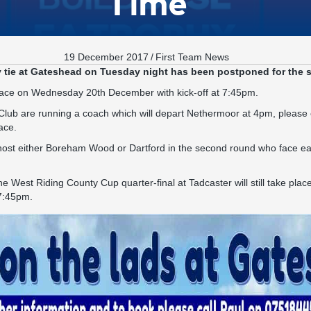
Time
19 December 2017
/
First Team News
 tie at Gateshead on Tuesday night has been postponed for the 
lace on Wednesday 20th December with kick-off at 7:45pm.
lub are running a coach which will depart Nethermoor at 4pm, please 
ace.
l host either Boreham Wood or Dartford in the second round who face eac
he West Riding County Cup quarter-final at Tadcaster will still take pl
 7:45pm.