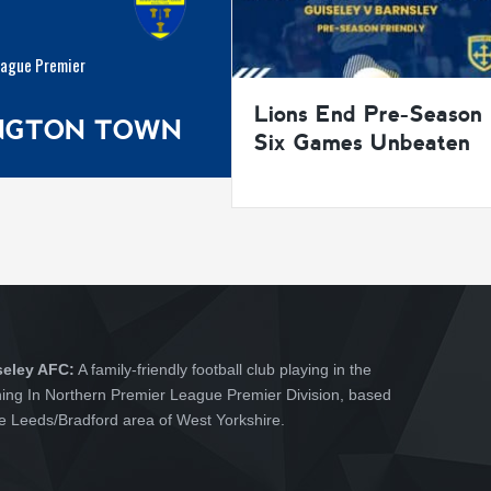
eague Premier
Lions End Pre-Season
INGTON TOWN
Six Games Unbeaten
seley AFC:
A family-friendly football club playing in the
hing In Northern Premier League Premier Division, based
he Leeds/Bradford area of West Yorkshire.