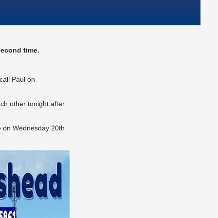
second time.
call Paul on
h other tonight after
ace on Wednesday 20th