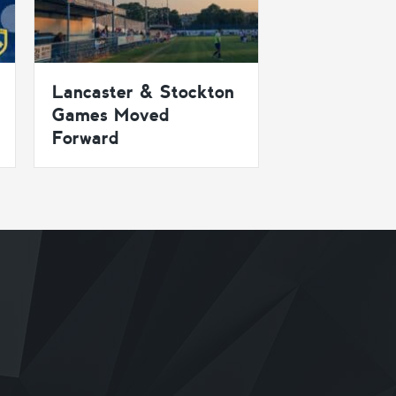
Lancaster & Stockton
Games Moved
Forward