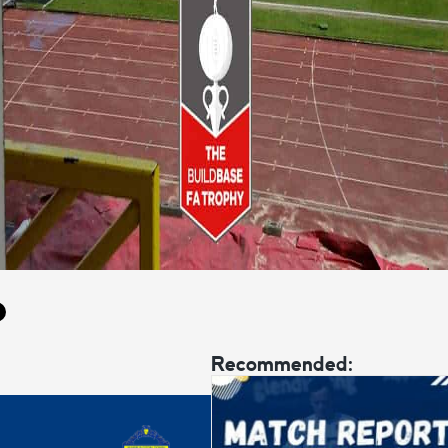
Recommended: