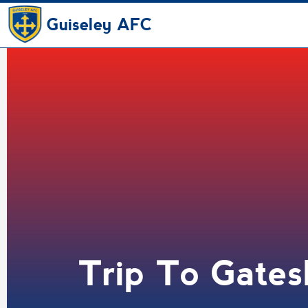
Guiseley AFC
Trip To Gate