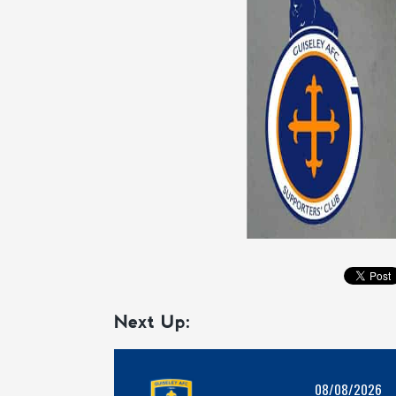
Next Up:
08/08/2026