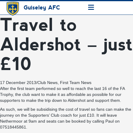
≡
Guiseley AFC
Travel to
Aldershot – just
£10
17 December 2013
/
Club News
,
First Team News
After the first team performed so well to reach the last 16 of the FA
Trophy, the club want to make it as affordable as possible for our
supporters to make the trip down to Aldershot and support them.
As such, we will be subsidising the cost of travel so fans can make the
journey on the Supporters’ Club coach for just £10. It will leave
Nethermoor at 9am and seats can be booked by calling Paul on
07518445861.