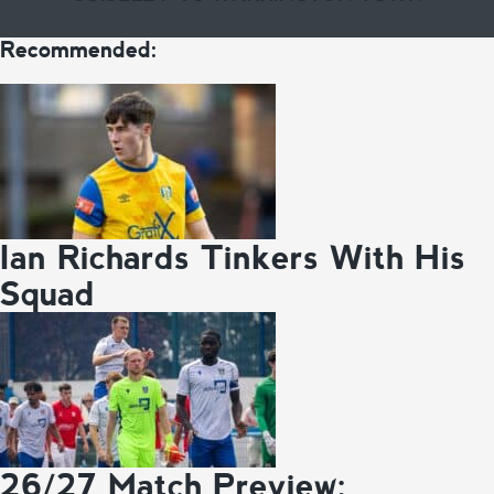
Recommended:
Ian Richards Tinkers With His
Squad
26/27 Match Preview: