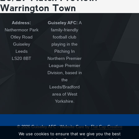
Warrington Town
Address:
Guiseley AFC:
A
Nethermoor Park
family-friendly
Otley Road
football club
Guiseley
playing in the
Leeds
Pitching In
LS20 8BT
Northern Premier
League Premier
Division, based in
the
Leeds/Bradford
area of West
Yorkshire.
© 2026 Guiseley AFC - Website Care by
Flat Cap Creative
We use cookies to ensure that we give you the best