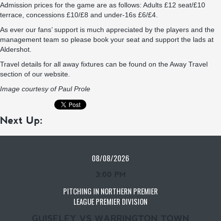
Admission prices for the game are as follows: Adults £12 seat/£10
terrace, concessions £10/£8 and under-16s £6/£4.
As ever our fans’ support is much appreciated by the players and the
management team so please book your seat and support the lads at
Aldershot.
Travel details for all away fixtures can be found on the
Away Travel
section of our website.
Image courtesy of Paul Prole
Next Up:
08/08/2026
3:00 PM
PITCHING IN NORTHERN PREMIER
LEAGUE PREMIER DIVISION
GUISELEY VS WARRINGTON TOWN