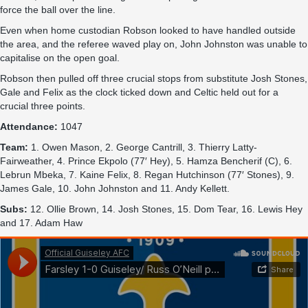
force the ball over the line.
Even when home custodian Robson looked to have handled outside
the area, and the referee waved play on, John Johnston was unable to
capitalise on the open goal.
Robson then pulled off three crucial stops from substitute Josh Stones,
Gale and Felix as the clock ticked down and Celtic held out for a
crucial three points.
Attendance:
1047
Team:
1. Owen Mason, 2. George Cantrill, 3. Thierry Latty-
Fairweather, 4. Prince Ekpolo (77′ Hey), 5. Hamza Bencherif (C), 6.
Lebrun Mbeka, 7. Kaine Felix, 8. Regan Hutchinson (77′ Stones), 9.
James Gale, 10. John Johnston and 11. Andy Kellett.
Subs:
12. Ollie Brown, 14. Josh Stones, 15. Dom Tear, 16. Lewis Hey
and 17. Adam Haw