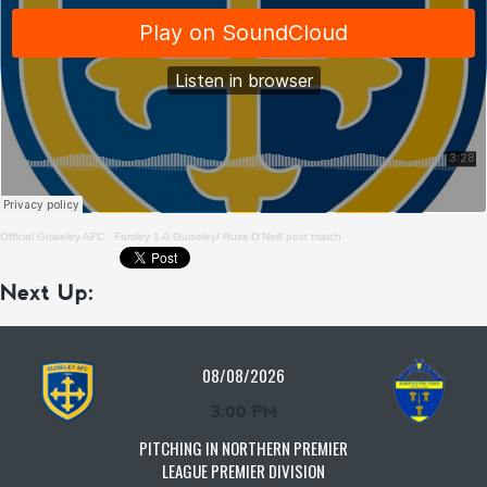
Official Guiseley AFC
·
Farsley 1-0 Guiseley/ Russ O’Neill post match
Next Up:
08/08/2026
3:00 PM
PITCHING IN NORTHERN PREMIER
LEAGUE PREMIER DIVISION