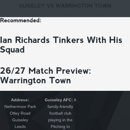
GUISELEY VS WARRINGTON TOWN
Recommended:
Ian Richards Tinkers With His
Squad
26/27 Match Preview:
Warrington Town
Address:
Guiseley AFC:
A
Nethermoor Park
family-friendly
Otley Road
football club
Guiseley
playing in the
Leeds
Pitching In