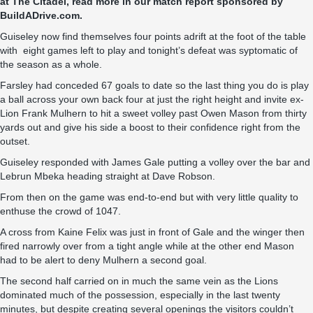
at The Citadel, read more in our match report sponsored by
BuildADrive.com
.
Guiseley now find themselves four points adrift at the foot of the table
with eight games left to play and tonight’s defeat was syptomatic of
the season as a whole.
Farsley had conceded 67 goals to date so the last thing you do is play
a ball across your own back four at just the right height and invite ex-
Lion Frank Mulhern to hit a sweet volley past Owen Mason from thirty
yards out and give his side a boost to their confidence right from the
outset.
Guiseley responded with James Gale putting a volley over the bar and
Lebrun Mbeka heading straight at Dave Robson.
From then on the game was end-to-end but with very little quality to
enthuse the crowd of 1047.
A cross from Kaine Felix was just in front of Gale and the winger then
fired narrowly over from a tight angle while at the other end Mason
had to be alert to deny Mulhern a second goal.
The second half carried on in much the same vein as the Lions
dominated much of the possession, especially in the last twenty
minutes, but despite creating several openings the visitors couldn’t