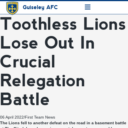
≡
Guiseley AFC
Toothless Lions
Lose Out In
Crucial
Relegation
Battle
06 April 2022
/
First Team News
The Lions fell to another defeat on the road in a basement battle