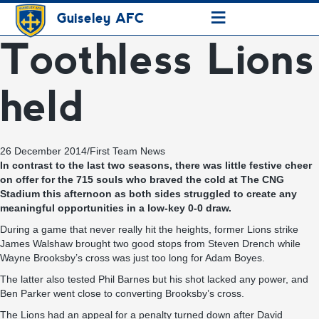
≡
Guiseley AFC
Toothless Lions
held
26 December 2014
/
First Team News
In contrast to the last two seasons, there was little festive cheer
on offer for the 715 souls who braved the cold at The CNG
Stadium this afternoon as both sides struggled to create any
meaningful opportunities in a low-key 0-0 draw.
During a game that never really hit the heights, former Lions strike
James Walshaw brought two good stops from Steven Drench while
Wayne Brooksby’s cross was just too long for Adam Boyes.
The latter also tested Phil Barnes but his shot lacked any power, and
Ben Parker went close to converting Brooksby’s cross.
The Lions had an appeal for a penalty turned down after David