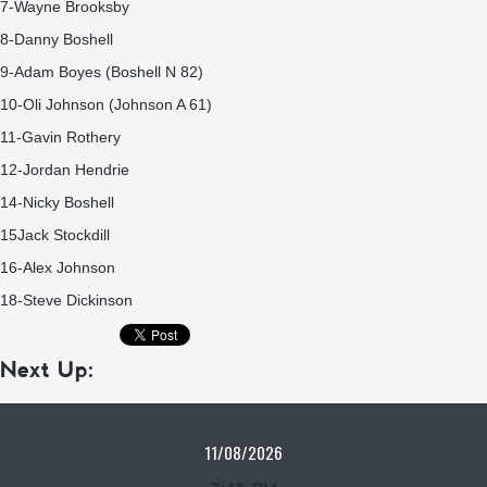
7-Wayne Brooksby
8-Danny Boshell
9-Adam Boyes (Boshell N 82)
10-Oli Johnson (Johnson A 61)
11-Gavin Rothery
12-Jordan Hendrie
14-Nicky Boshell
15Jack Stockdill
16-Alex Johnson
18-Steve Dickinson
Next Up:
11/08/2026