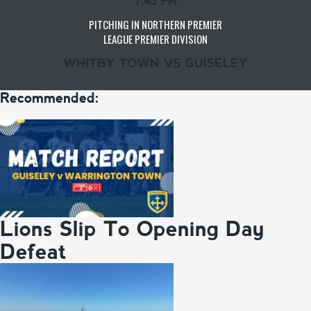
7:45 PM
PITCHING IN NORTHERN PREMIER
LEAGUE PREMIER DIVISION
WHITBY TOWN VS GUISELEY
Recommended:
Lions Slip To Opening Day
Defeat