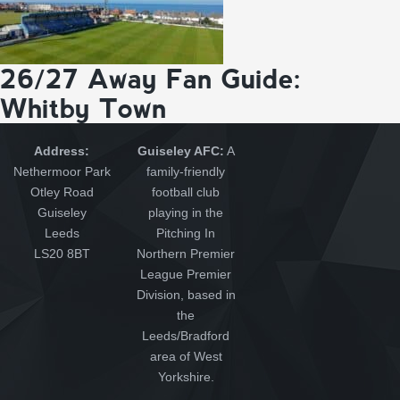
26/27 Away Fan Guide:
Whitby Town
Address:
Guiseley AFC:
A
Nethermoor Park
family-friendly
Otley Road
football club
Guiseley
playing in the
Leeds
Pitching In
LS20 8BT
Northern Premier
League Premier
Division, based in
the
Leeds/Bradford
area of West
Yorkshire.