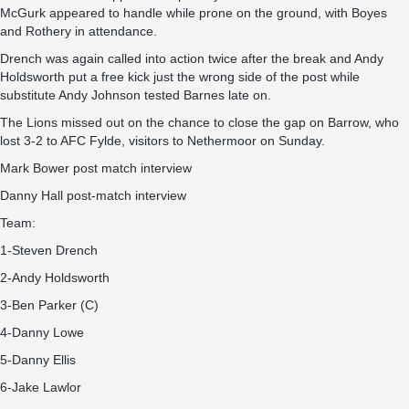
McGurk appeared to handle while prone on the ground, with Boyes
and Rothery in attendance.
Drench was again called into action twice after the break and Andy
Holdsworth put a free kick just the wrong side of the post while
substitute Andy Johnson tested Barnes late on.
The Lions missed out on the chance to close the gap on Barrow, who
lost 3-2 to AFC Fylde, visitors to Nethermoor on Sunday.
Mark Bower post match interview
Danny Hall post-match interview
Team:
1-Steven Drench
2-Andy Holdsworth
3-Ben Parker (C)
4-Danny Lowe
5-Danny Ellis
6-Jake Lawlor