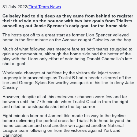
31 July 2022
/
First Team News
Guiseley had to dig deep as they came from behind to register
their third win on the bounce with two late goals from Trialists
cancelling out Jamie Spencer’s early goal for the home side.
The hosts got off to a great start as former Lion Spencer volleyed
home in the first minute as the Avenue caught Guiseley on the hop.
Much of what followed was meagre fare as both teams struggled to
gain any momentum, although the home side had the better of the
play with the Lions only effort of note being Donald Chamalilo’s late
shot at goal.
Wholesale changes at halftime by the visitors did inject some
urgency into proceedings as Trialist B had a header cleared off the
line and George Sykes-Kenworthy was quick of his line to deny Jake
Cassidy.
However, despite all of this endeavour chances were few and far
between until the 77th minute when Trialist C cut in from the right
and rifled an unstopable shot into the top corner.
Eight minutes later and Jameel Ible made his way to the byeline
before delivering the perfect cross for Trialist B to head beyond the
home custodian and seal another win against another National
League team following on from the victories against York and
Darlington.