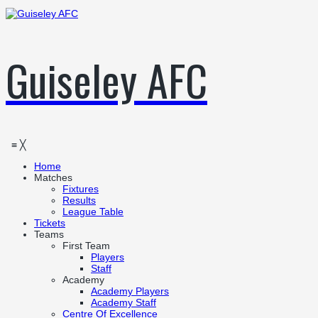
Guiseley AFC
≡
╳
Home
Matches
Fixtures
Results
League Table
Tickets
Teams
First Team
Players
Staff
Academy
Academy Players
Academy Staff
Centre Of Excellence