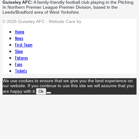
Guiseley AFC:
A family-friendly football club playing in the Pitching
In Northern Premier League Premier Division, based in the
Leeds/Bradford area of West Yorkshire.
© 2026 Guiseley AFC - Website Care by
Flat Cap Creative
Home
News
First Team
Shop
Fixtures
Fans
Tickets
We use cookies to ensure that we give you the best experience on
our website. If you continue to use this site we will assume that you
are happy with it.
Ok