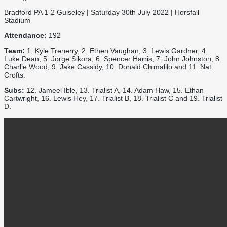
Bradford PA 1-2 Guiseley | Saturday 30th July 2022 | Horsfall
Stadium
Attendance:
192
Team:
1. Kyle Trenerry, 2. Ethen Vaughan, 3. Lewis Gardner, 4.
Luke Dean, 5. Jorge Sikora, 6. Spencer Harris, 7. John Johnston, 8.
Charlie Wood, 9. Jake Cassidy, 10. Donald Chimalilo and 11. Nat
Crofts.
Subs:
12. Jameel Ible, 13. Trialist A, 14. Adam Haw, 15. Ethan
Cartwright, 16. Lewis Hey, 17. Trialist B, 18. Trialist C and 19. Trialist
D.