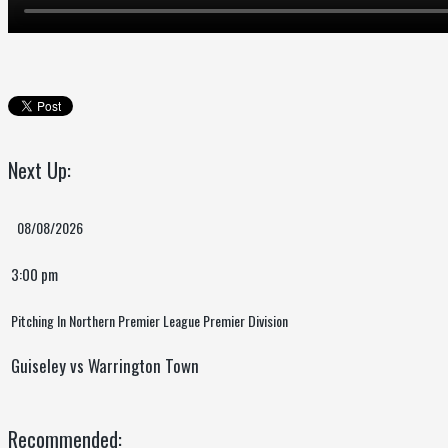
Next Up:
08/08/2026
3:00 pm
Pitching In Northern Premier League Premier Division
Guiseley vs Warrington Town
Recommended: