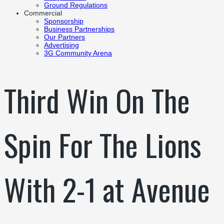
Ground Regulations
Commercial
Sponsorship
Business Partnerships
Our Partners
Advertising
3G Community Arena
Third Win On The
Spin For The Lions
With 2-1 at Avenue