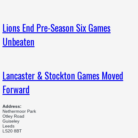
Lions End Pre-Season Six Games
Unbeaten
Lancaster & Stockton Games Moved
Forward
Address:
Nethermoor Park
Otley Road
Guiseley
Leeds
LS20 8BT