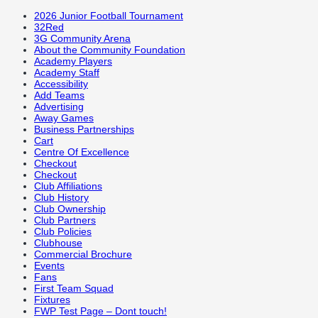
2026 Junior Football Tournament
32Red
3G Community Arena
About the Community Foundation
Academy Players
Academy Staff
Accessibility
Add Teams
Advertising
Away Games
Business Partnerships
Cart
Centre Of Excellence
Checkout
Checkout
Club Affiliations
Club History
Club Ownership
Club Partners
Club Policies
Clubhouse
Commercial Brochure
Events
Fans
First Team Squad
Fixtures
FWP Test Page – Dont touch!