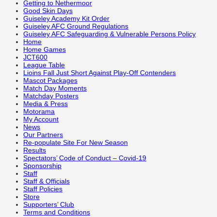
Getting to Nethermoor
Good Skin Days
Guiseley Academy Kit Order
Guiseley AFC Ground Regulations
Guiseley AFC Safeguarding & Vulnerable Persons Policy
Home
Home Games
JCT600
League Table
Lioins Fall Just Short Against Play-Off Contenders
Mascot Packages
Match Day Moments
Matchday Posters
Media & Press
Motorama
My Account
News
Our Partners
Re-populate Site For New Season
Results
Spectators’ Code of Conduct – Covid-19
Sponsorship
Staff
Staff & Officials
Staff Policies
Store
Supporters’ Club
Terms and Conditions