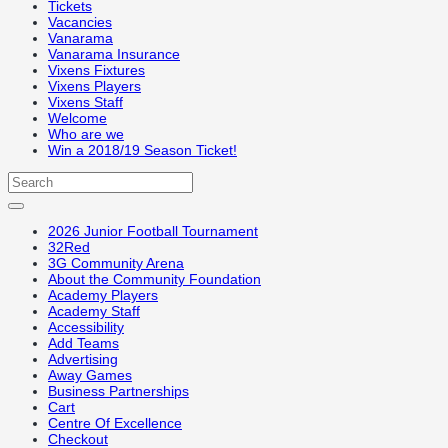
Tickets
Vacancies
Vanarama
Vanarama Insurance
Vixens Fixtures
Vixens Players
Vixens Staff
Welcome
Who are we
Win a 2018/19 Season Ticket!
2026 Junior Football Tournament
32Red
3G Community Arena
About the Community Foundation
Academy Players
Academy Staff
Accessibility
Add Teams
Advertising
Away Games
Business Partnerships
Cart
Centre Of Excellence
Checkout