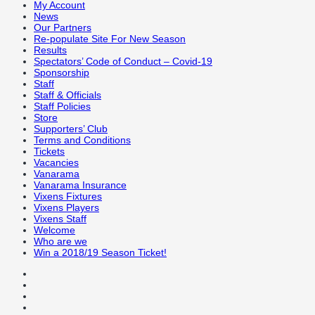
My Account
News
Our Partners
Re-populate Site For New Season
Results
Spectators’ Code of Conduct – Covid-19
Sponsorship
Staff
Staff & Officials
Staff Policies
Store
Supporters’ Club
Terms and Conditions
Tickets
Vacancies
Vanarama
Vanarama Insurance
Vixens Fixtures
Vixens Players
Vixens Staff
Welcome
Who are we
Win a 2018/19 Season Ticket!