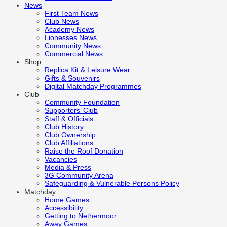
News
First Team News
Club News
Academy News
Lionesses News
Community News
Commercial News
Shop
Replica Kit & Leisure Wear
Gifts & Souvenirs
Digital Matchday Programmes
Club
Community Foundation
Supporters’ Club
Staff & Officials
Club History
Club Ownership
Club Affiliations
Raise the Roof Donation
Vacancies
Media & Press
3G Community Arena
Safeguarding & Vulnerable Persons Policy
Matchday
Home Games
Accessibility
Getting to Nethermoor
Away Games