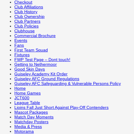
Checkout
Club Affiliations
Club History
Club Ownership
Club Partners
Club Policies
Clubhouse
Commercial Brochure
Events
Fans
First Team Squad
Fixtures
FWP Test Page – Dont touch!
Getting to Nethermoor
Good Skin Days
Guiseley Academy Kit Order
Guiseley AFC Ground Regulations
Guiseley AFC Safeguarding & Vulnerable Persons Policy
Home
Home Games
JCT600
League Table
Lioins Fall Just Short Against Play-Off Contenders
Mascot Packages
Match Day Moments
Matchday Posters
Media & Press
Motorama