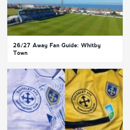
26/27 Away Fan Guide: Whitby
Town