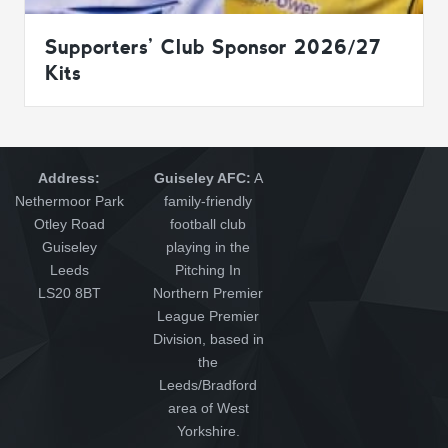
Supporters’ Club Sponsor 2026/27
Kits
Address:
Guiseley AFC:
A
Nethermoor Park
family-friendly
Otley Road
football club
Guiseley
playing in the
Leeds
Pitching In
LS20 8BT
Northern Premier
League Premier
Division, based in
the
Leeds/Bradford
area of West
Yorkshire.