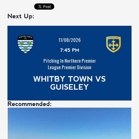
Next Up:
11/08/2026
7:45 PM
Pitching In Northern Premier
League Premier Division
WHITBY TOWN VS
GUISELEY
Recommended: