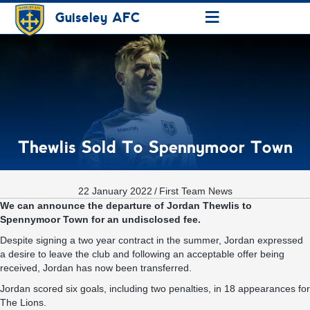
≡
Guiseley AFC
Thewlis Sold To Spennymoor Town
22 January 2022
/
First Team News
We can announce the departure of Jordan Thewlis to
Spennymoor Town for an undisclosed fee.
Despite signing a two year contract in the summer, Jordan expressed
a desire to leave the club and following an acceptable offer being
received, Jordan has now been transferred.
Jordan scored six goals, including two penalties, in 18 appearances for
The Lions.