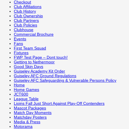
Checkout
Club Affiliations
Club History
Club Ownership
Club Partners
Club Policies
Clubhouse
Commercial Brochure
Events
Fans
First Team Squad
Fixtures
FWP Test Page – Dont touch!
Getting to Nethermoor
Good Skin Days
Guiseley Academy Kit Order
Guiseley AFC Ground Regulations
Guiseley AFC Safeguarding & Vulnerable Persons Policy
Home
Home Games
JCT600
League Table
Lioins Fall Just Short Against Play-Off Contenders
Mascot Packages
Match Day Moments
Matchday Posters
Media & Press
Motorama