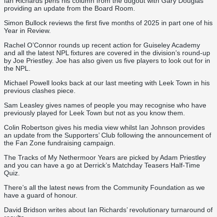
Ian Richards pens his column from the dugout with Gary Douglas
providing an update from the Board Room.
Simon Bullock reviews the first five months of 2025 in part one of his
Year in Review.
Rachel O’Connor rounds up recent action for Guiseley Academy
and all the latest NPL fixtures are covered in the division’s round-up
by Joe Priestley. Joe has also given us five players to look out for in
the NPL.
Michael Powell looks back at our last meeting with Leek Town in his
previous clashes piece.
Sam Leasley gives names of people you may recognise who have
previously played for Leek Town but not as you know them.
Colin Robertson gives his media view whilst Ian Johnson provides
an update from the Supporters’ Club following the announcement of
the Fan Zone fundraising campaign.
The Tracks of My Nethermoor Years are picked by Adam Priestley
and you can have a go at Derrick’s Matchday Teasers Half-Time
Quiz.
There’s all the latest news from the Community Foundation as we
have a guard of honour.
David Bridson writes about Ian Richards’ revolutionary turnaround of