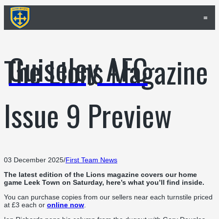
≡
Guiseley AFC
The Lions Magazine
Issue 9 Preview
03 December 2025
/
First Team News
The latest edition of the Lions magazine covers our home
game Leek Town on Saturday, here’s what you’ll find inside.
You can purchase copies from our sellers near each turnstile priced
at £3 each or
online now
.