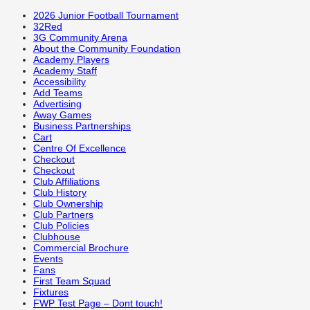
2026 Junior Football Tournament
32Red
3G Community Arena
About the Community Foundation
Academy Players
Academy Staff
Accessibility
Add Teams
Advertising
Away Games
Business Partnerships
Cart
Centre Of Excellence
Checkout
Checkout
Club Affiliations
Club History
Club Ownership
Club Partners
Club Policies
Clubhouse
Commercial Brochure
Events
Fans
First Team Squad
Fixtures
FWP Test Page – Dont touch!