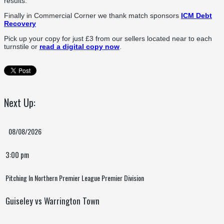
results.
Finally in Commercial Corner we thank match sponsors
ICM Debt
Recovery
Pick up your copy for just £3 from our sellers located near to each
turnstile or
read a digital copy now
.
Next Up:
08/08/2026
3:00 pm
Pitching In Northern Premier League Premier Division
Guiseley vs Warrington Town