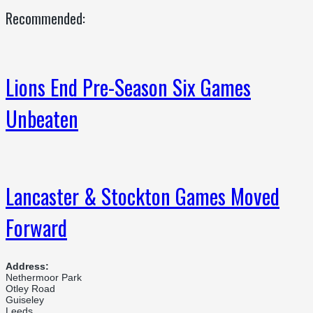
Recommended:
Lions End Pre-Season Six Games
Unbeaten
Lancaster & Stockton Games Moved
Forward
Address:
Nethermoor Park
Otley Road
Guiseley
Leeds