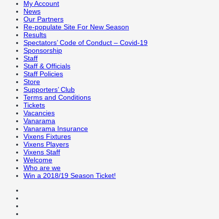
My Account
News
Our Partners
Re-populate Site For New Season
Results
Spectators’ Code of Conduct – Covid-19
Sponsorship
Staff
Staff & Officials
Staff Policies
Store
Supporters’ Club
Terms and Conditions
Tickets
Vacancies
Vanarama
Vanarama Insurance
Vixens Fixtures
Vixens Players
Vixens Staff
Welcome
Who are we
Win a 2018/19 Season Ticket!