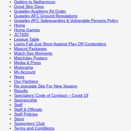
Getting to Nethermoor
Good Skin Days
Guiseley Academy Kit Order
Guiseley AFC Ground Regulations
Guiseley AFC Safeguarding & Vulnerable Persons Policy
Home
Home Games
JCT600
League Table
Lioins Fall Just Short Against Play-Off Contenders
Mascot Packages
Match Day Moments
Matchday Posters
Media & Press
Motorama
My Account
News
Our Partners
Re-populate Site For New Season
Results
Spectators’ Code of Conduct – Covid-19
Sponsorship
Staff
Staff & Officials
Staff Policies
Store
Supporters’ Club
Terms and Conditions