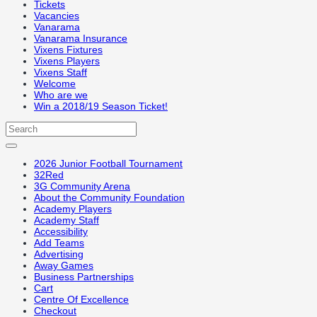
Tickets
Vacancies
Vanarama
Vanarama Insurance
Vixens Fixtures
Vixens Players
Vixens Staff
Welcome
Who are we
Win a 2018/19 Season Ticket!
2026 Junior Football Tournament
32Red
3G Community Arena
About the Community Foundation
Academy Players
Academy Staff
Accessibility
Add Teams
Advertising
Away Games
Business Partnerships
Cart
Centre Of Excellence
Checkout