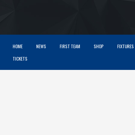
HOME
NEWS
FIRST TEAM
SHOP
FIXTURES
TICKETS