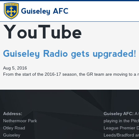
Guiseley AFC
YouTube
Guiseley Radio gets upgraded!
Aug 5, 2016
From the start of the 2016-17 season, the GR team are moving to a
Address:
Guiseley AFC:
A 
Nethermoor Park
playing in the Pit
Otley Road
League Premier Di
Guiseley
Leeds/Bradford ar