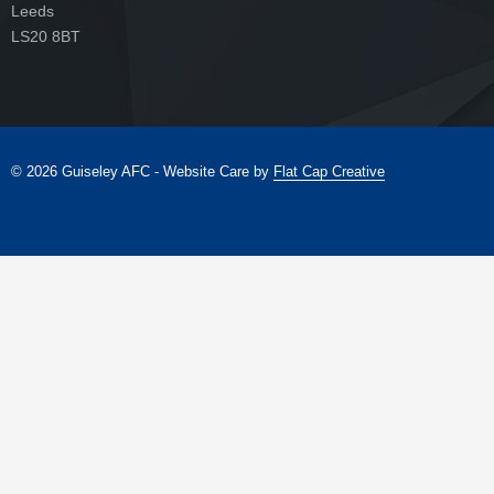
Leeds
LS20 8BT
© 2026 Guiseley AFC - Website Care by
Flat Cap Creative