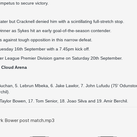
mpetus to secure victory.
r but Cracknell denied him with a scintillating full-stretch stop.
winner as Sykes hit an early goal-of-the-season contender.
 against tough opposition in this narrow defeat.
Tuesday 16th September with a 7.45pm kick off.
mier League Premier Division game on Saturday 20th September.
t Cloud Arena
Buchan, 5. Lebrun Mbeka, 6. Jake Lawlor, 7. John Lufudu (75′ Odunston
chil).
aylor Bowen, 17. Tom Senior, 18. Joao Silva and 19. Amir Berchil.