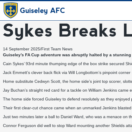
Guiseley AFC
Sykes Breaks L
14 September 2025
/
First Team News
Guiseley’s FA Cup adventure was abruptly halted by a stunning 
Cain Sykes’ 93rd minute thumping edge of the box strike secured Shiel
Jack Emmett’s clever back flick via Will Longbottom’s pinpoint corner 
Home substitute Cedwyn Scott, the home side’s joint top scorer, slotte
Jay Buchan’s straight red card for a tackle on William Jenkins came ei
The home side forced Guiseley to defend resolutely as they enjoyed 
Their first clear-cut chance came when an unmarked Jenkins blasted 
Just two minutes later a ball to Daniel Ward, who was a menace on the
Connor Ferguson did well to stop Ward mounting another Shields atta