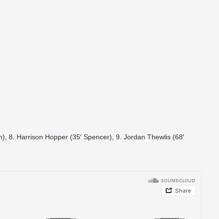
), 8. Harrison Hopper (35′ Spencer), 9. Jordan Thewlis (68′