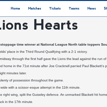
Home
Matches
Tickets
Teams
News
S
ions Hearts
League Table
Results
Fixtures
Academy Staff
Centre Of Excellence
Academy Players
Academy
Staff
First Team
Players
Commercial News
Community News
Lionesses News
Academy News
Club News
First Team News
Digital Matchday Programmes
Gifts & Souvenirs
Replica Kit & Leisure Wear
stoppage time winner at National League North table toppers Sou
ds’ place in the Third Round Qualifying with a 2-1 victory.
midway through the first half gave the Lions the lead against the run of 
d home in the 71st minute after Joe Cracknell parried Paul Blackett’s p
ght minutes later.
plenty of possession throughout the game.
wide with a scissor-esque attempt in the 11th minute.
 right wing, split the Guiseley defence. An unmarked Blackett hit home 
ck in the 17th minute.