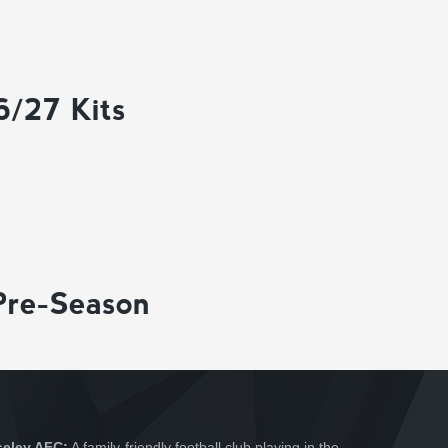
6/27 Kits
Pre-Season
seley AFC:
A family-friendly football club playing in the