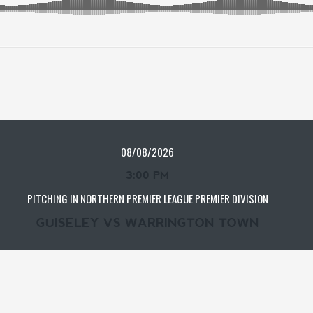
08/08/2026
3:00 PM
PITCHING IN NORTHERN PREMIER LEAGUE PREMIER DIVISION
GUISELEY VS WARRINGTON TOWN