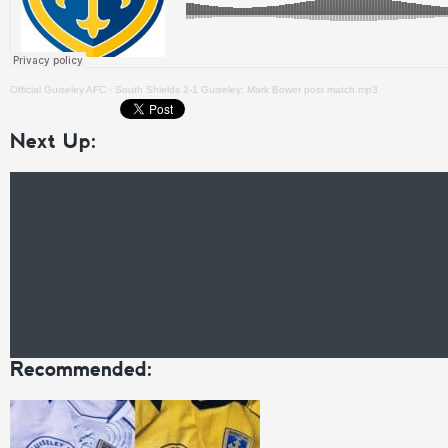
Official Guiseley AFC
·
South Shields 2-1 Guiseley: Mark Bower post match.mp3
Next Up:
Recommended: