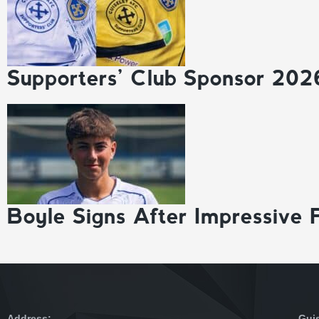
Supporters’ Club Sponsor 202
Boyle Signs After Impressive 
Address:
Gui