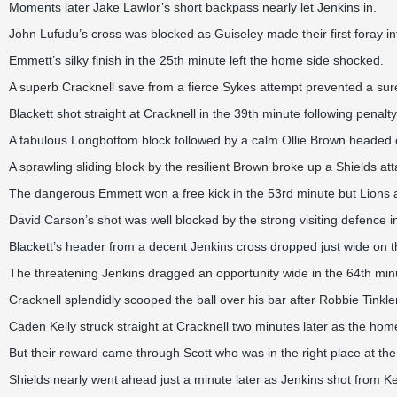
Moments later Jake Lawlor’s short backpass nearly let Jenkins in.
John Lufudu’s cross was blocked as Guiseley made their first foray int
Emmett’s silky finish in the 25th minute left the home side shocked.
A superb Cracknell save from a fierce Sykes attempt prevented a sure-
Blackett shot straight at Cracknell in the 39th minute following pena
A fabulous Longbottom block followed by a calm Ollie Brown headed c
A sprawling sliding block by the resilient Brown broke up a Shields att
The dangerous Emmett won a free kick in the 53rd minute but Lions att
David Carson’s shot was well blocked by the strong visiting defence i
Blackett’s header from a decent Jenkins cross dropped just wide on t
The threatening Jenkins dragged an opportunity wide in the 64th min
Cracknell splendidly scooped the ball over his bar after Robbie Tinkler
Caden Kelly struck straight at Cracknell two minutes later as the home
But their reward came through Scott who was in the right place at the 
Shields nearly went ahead just a minute later as Jenkins shot from Kel