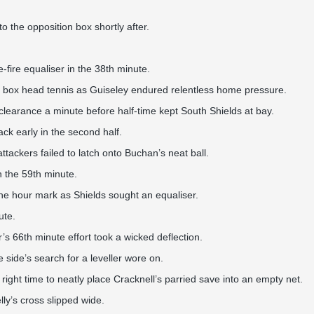
o the opposition box shortly after.
fire equaliser in the 38th minute.
lty box head tennis as Guiseley endured relentless home pressure.
learance a minute before half-time kept South Shields at bay.
ack early in the second half.
ackers failed to latch onto Buchan’s neat ball.
n the 59th minute.
he hour mark as Shields sought an equaliser.
ute.
’s 66th minute effort took a wicked deflection.
 side’s search for a leveller wore on.
right time to neatly place Cracknell’s parried save into an empty net.
ly’s cross slipped wide.