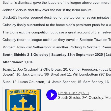
Buchan’s dismissal gave the leaders of the league above even more i
Jenkins’ vicious shot flew over the bar in the 82nd minute.
Blackett’s header seemed destined for the top corner seven minutes late
Guiseley finally succumbed to the home side’s persistant push for a 
The Lions exit the competition but gave a great account of themselves
Guiseley return to league action as they travel to Stockton Town on 
Morpeth Town visit Nethermoor in another Pitching In Northern Pre
South Shields 2-1 Guiseley | Saturday 13th September 2025 | 1s
Attendance:
1,016
Team: 1. Joe Cracknell, 2.Ollie Brown, 20. Connor Ferguson, 4. Jay 
Bowen), 10. Jack Emmett (86′ Silva) and 11. Will Longbottom (90′ Ber
Subs: 12. Lucas Odunston, 14. Jamie Spencer, 15. Sam Bentley, 16. T