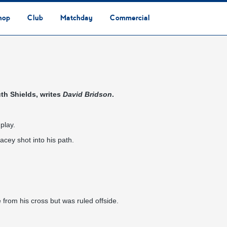
hop
Club
Matchday
Commercial
Safeguarding & Vulnerable Persons Policy
3G Community Arena
Media & Press
Vacancies
Raise the Roof Donation
Club Affiliations
Club Ownership
Club History
Staff & Officials
Supporters’ Club
Community Foundation
Ground Regulations
Away Games
Getting to Nethermoor
Accessibility
Home Games
3G Community Arena
Advertising
Our Partners
Business Partnerships
Sponsorship
th Shields, writes
David Bridson
.
play.
acey shot into his path.
from his cross but was ruled offside.