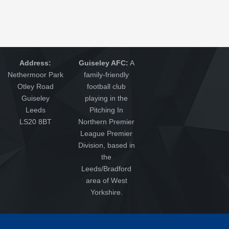
Address:
Guiseley AFC:
A
Nethermoor Park
family-friendly
Otley Road
football club
Guiseley
playing in the
Leeds
Pitching In
LS20 8BT
Northern Premier
League Premier
Division, based in
the
Leeds/Bradford
area of West
Yorkshire.