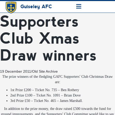
≡
Guiseley AFC
Supporters
Club Xmas
Draw winners
19 December 2011
/
Old Site Archive
The prize winners of the fledgling GAFC Supporters’ Club Christmas Draw
are:
1st Prize £200 – Ticket No. 735 – Ben Rothery
2nd Prize £100 – Ticket No. 1091 – Brian Dove
3rd Prize £50 – Ticket No. 465 – James Marshall.
In addition to the prize money, the draw raised £500 towards the fund for
ground improvements, and the
Supporters’ Club Committee would like to say