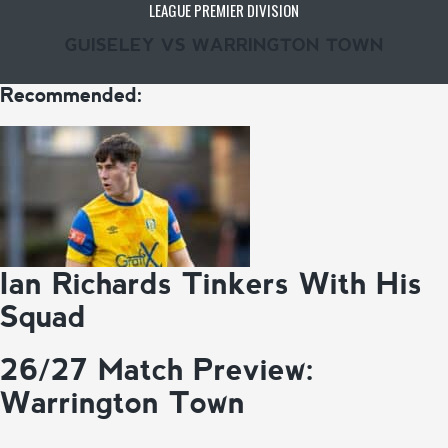
LEAGUE PREMIER DIVISION
GUISELEY VS WARRINGTON TOWN
Recommended:
Ian Richards Tinkers With His
Squad
26/27 Match Preview:
Warrington Town