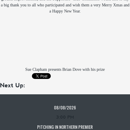
a big thank you to all who participated and wish them a very Merry Xmas and
a Happy New Year.
Sue Clapham presents Brian Dove with his prize
Next Up:
08/08/2026
3:00 PM
PITCHING IN NORTHERN PREMIER