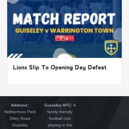
Lions Slip To Opening Day Defeat
Address:
Guiseley AFC:
A
Nethermoor Park
family-friendly
Otley Road
football club
Guiseley
playing in the