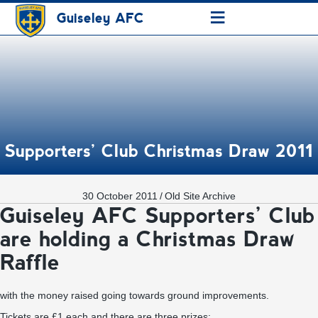
≡
Guiseley AFC
Supporters’ Club Christmas Draw 2011
30 October 2011
/
Old Site Archive
Guiseley AFC Supporters’ Club
are holding a Christmas Draw
Raffle
with the money raised going towards ground improvements.
Tickets are £1 each and there are three prizes: