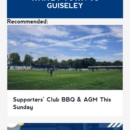
GUISELEY
Recommended:
Supporters’ Club BBQ & AGM This
Sunday