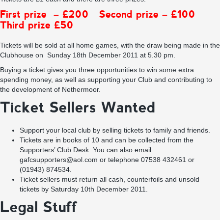
First prize – £200 Second prize – £100
Third prize £50
Tickets will be sold at all home games, with the draw being made in the
Clubhouse on Sunday 18th December 2011 at 5.30 pm.
Buying a ticket gives you three opportunities to win some extra
spending money, as well as supporting your Club and contributing to
the development of Nethermoor.
Ticket Sellers Wanted
Support your local club by selling tickets to family and friends.
Tickets are in books of 10 and can be collected from the
Supporters’ Club Desk. You can also email
gafcsupporters@aol.com
or telephone 07538 432461 or
(01943) 874534.
Ticket sellers must return all cash, counterfoils and unsold
tickets by Saturday 10th December 2011.
Legal Stuff