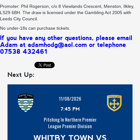
Promoter: Phil Rogerson, c/o 8 Viewlands Crescent, Menston, Ilkley,
LS29 6BH. The draw is licensed under the Gambling Act 2005 with
Leeds City Council.
No under-18s can purchase tickets.
If you have any other questions, please email
Adam at adamhodg@aol.com or telephone
07538 432461
Next Up:
11/08/2026
7:45 PM
Pitching In Northern Premier
League Premier Division
WHITBY TOWN VS