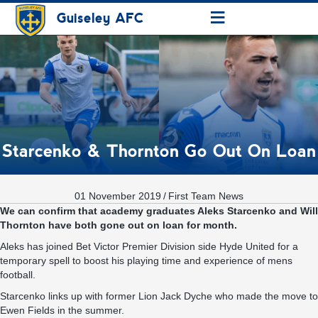
≡
Guiseley AFC
Starcenko & Thornton Go Out On Loan
01 November 2019
/
First Team News
We can confirm that academy graduates Aleks Starcenko and Will
Thornton have both gone out on loan for month.
Aleks has joined Bet Victor Premier Division side Hyde United for a
temporary spell to boost his playing time and experience of mens
football.
Starcenko links up with former Lion Jack Dyche who made the move to
Ewen Fields in the summer.