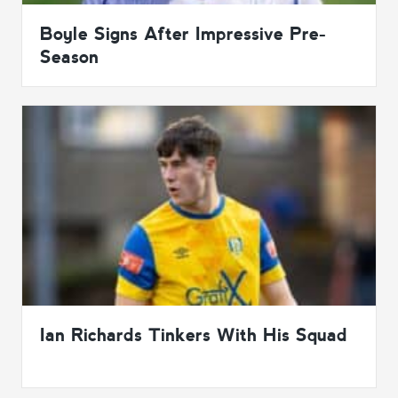
Boyle Signs After Impressive Pre-
Season
Ian Richards Tinkers With His Squad