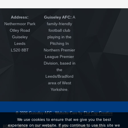
Address:
Guiseley AFC:
A
Nethermoor Park
family-friendly
Otley Road
football club
Guiseley
playing in the
Leeds
Pitching In
LS20 8BT
Northern Premier
League Premier
Division, based in
the
Leeds/Bradford
area of West
Yorkshire.
© 2026 Guiseley AFC - Website Care by
Flat Cap Creative
We use cookies to ensure that we give you the best
HOME
NEWS
FIRST TEAM
SHOP
FIXTURES
FANS
experience on our website. If you continue to use this site we