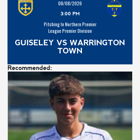
08/08/2026
3:00 PM
Pitching In Northern Premier
League Premier Division
GUISELEY VS WARRINGTON
TOWN
Recommended: