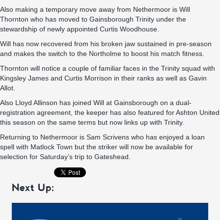
Also making a temporary move away from Nethermoor is Will
Thornton who has moved to Gainsborough Trinity under the
stewardship of newly appointed Curtis Woodhouse.
Will has now recovered from his broken jaw sustained in pre-season
and makes the switch to the Northolme to boost his match fitness.
Thornton will notice a couple of familiar faces in the Trinity squad with
Kingsley James and Curtis Morrison in their ranks as well as Gavin
Allot.
Also Lloyd Allinson has joined Will at Gainsborough on a dual-
registration agreement, the keeper has also featured for Ashton United
this season on the same terms but now links up with Trinity.
Returning to Nethermoor is Sam Scrivens who has enjoyed a loan
spell with Matlock Town but the striker will now be available for
selection for Saturday’s trip to Gateshead.
Next Up: