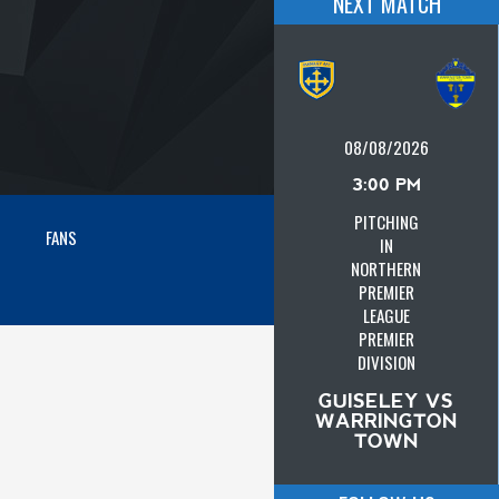
NEXT MATCH
08/08/2026
3:00 PM
PITCHING
FANS
IN
NORTHERN
PREMIER
LEAGUE
PREMIER
DIVISION
GUISELEY VS
WARRINGTON
TOWN