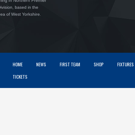
ching In Northern Premier
vision, based in the
ea of West Yorkshire.
HOME
NEWS
FIRST TEAM
SHOP
FIXTURES
TICKETS