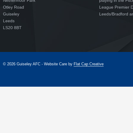
Nethermoor Park
playing in the Pit
Otley Road
League Premier Di
Guiseley
Leeds/Bradford ar
Leeds
LS20 8BT
© 2026 Guiseley AFC - Website Care by
Flat Cap Creative