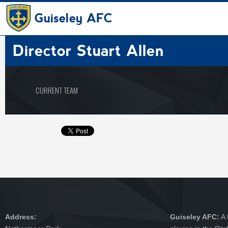
Guiseley AFC
Director
Stuart Allen
CURRENT TEAM
Address:
Guiseley AFC:
A 