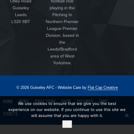
Otley Road
football club
Guiseley
playing in the
Leeds
Pitching In
LS20 8BT
Northern Premier
League Premier
Division, based in
the
Leeds/Bradford
area of West
Yorkshire.
© 2026 Guiseley AFC - Website Care by
Flat Cap Creative
HOME
NEWS
FIRST TEAM
SHOP
FIXTURES
FANS
We use cookies to ensure that we give you the best
experience on our website. If you continue to use this site we
TICKETS
will assume that you are happy with it.
Ok