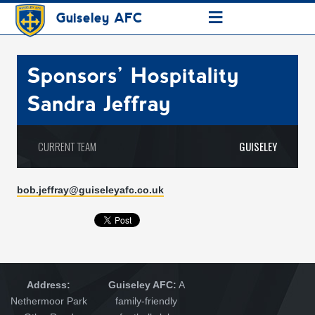
≡
Guiseley AFC
Sponsors’ Hospitality
Sandra Jeffray
CURRENT TEAM
GUISELEY
b
ob.jeffray@guiseleyafc.co.uk
Address:
Guiseley AFC:
A
Nethermoor Park
family-friendly