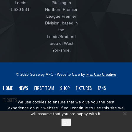
Leeds
Pitching In
LS20 8BT
Northern Premier
League Premier
Division, based in
the
Leeds/Bradford
area of West
Yorkshire.
© 2026 Guiseley AFC - Website Care by
Flat Cap Creative
HOME
NEWS
FIRST TEAM
SHOP
FIXTURES
FANS
TICKETS
We use cookies to ensure that we give you the best
experience on our website. If you continue to use this site we
will assume that you are happy with it.
Ok