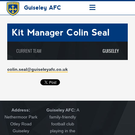
≡
Guiseley AFC
Kit Manager
Colin Seal
CURRENT TEAM
GUISELEY
colin.seal@guiseleyafc.co.uk
Address:
Guiseley AFC:
A
Nethermoor Park
family-friendly
Otley Road
football club
Guiseley
playing in the