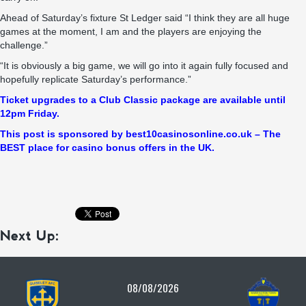
Ahead of Saturday’s fixture St Ledger said “I think they are all huge
games at the moment, I am and the players are enjoying the
challenge.”
“It is obviously a big game, we will go into it again fully focused and
hopefully replicate Saturday’s performance.”
Ticket upgrades to a Club Classic package are available until
12pm Friday.
This po
st is sponsored by best10casinosonline.co.uk – The
BEST place for casino bonus offers in the UK.
Next Up:
08/08/2026