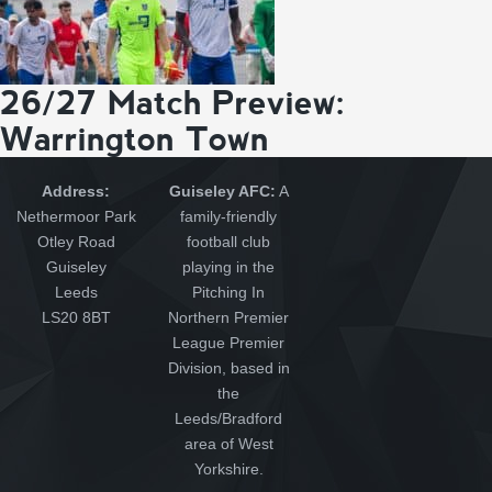
26/27 Match Preview:
Warrington Town
Address:
Guiseley AFC:
A
Nethermoor Park
family-friendly
Otley Road
football club
Guiseley
playing in the
Leeds
Pitching In
LS20 8BT
Northern Premier
League Premier
Division, based in
the
Leeds/Bradford
area of West
Yorkshire.