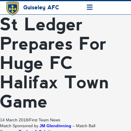
≡
Guiseley AFC
St Ledger
Prepares For
Huge FC
Halifax Town
Game
14 March 2018
/
First Team News
Match Sponsored by
JM Glendinning
– Match Ball