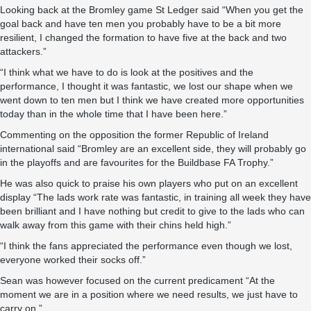
Looking back at the Bromley game St Ledger said “When you get the
goal back and have ten men you probably have to be a bit more
resilient, I changed the formation to have five at the back and two
attackers.”
“I think what we have to do is look at the positives and the
performance, I thought it was fantastic, we lost our shape when we
went down to ten men but I think we have created more opportunities
today than in the whole time that I have been here.”
Commenting on the opposition the former Republic of Ireland
international said “Bromley are an excellent side, they will probably go
in the playoffs and are favourites for the Buildbase FA Trophy.”
He was also quick to praise his own players who put on an excellent
display “The lads work rate was fantastic, in training all week they have
been brilliant and I have nothing but credit to give to the lads who can
walk away from this game with their chins held high.”
“I think the fans appreciated the performance even though we lost,
everyone worked their socks off.”
Sean was however focused on the current predicament “At the
moment we are in a position where we need results, we just have to
carry on.”