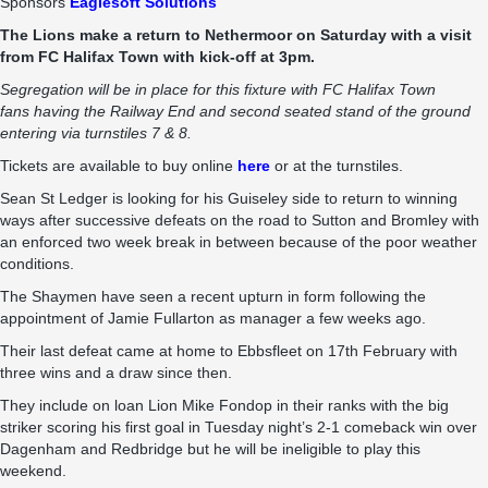
Sponsors
Eaglesoft Solutions
The Lions make a return to Nethermoor on Saturday with a visit
from FC Halifax Town with kick-off at 3pm.
Segregation will be in place for this fixture with FC Halifax Town
fans having the Railway End and second seated stand of the ground
entering via turnstiles 7 & 8.
Tickets are available to buy online
here
or at the turnstiles.
Sean St Ledger is looking for his Guiseley side to return to winning
ways after successive defeats on the road to Sutton and Bromley with
an enforced two week break in between because of the poor weather
conditions.
The Shaymen have seen a recent upturn in form following the
appointment of Jamie Fullarton as manager a few weeks ago.
Their last defeat came at home to Ebbsfleet on 17th February with
three wins and a draw since then.
They include on loan Lion Mike Fondop in their ranks with the big
striker scoring his first goal in Tuesday night’s 2-1 comeback win over
Dagenham and Redbridge but he will be ineligible to play this
weekend.