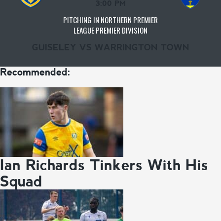
3:00 PM
PITCHING IN NORTHERN PREMIER
LEAGUE PREMIER DIVISION
GUISELEY VS WARRINGTON TOWN
Recommended:
Ian Richards Tinkers With His
Squad