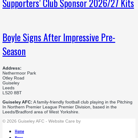
Supporters’ Club Sponsor 2026/27 Kits
Boyle Signs After Impressive Pre-
Season
Address:
Nethermoor Park
Otley Road
Guiseley
Leeds
LS20 8BT
Guiseley AFC:
A family-friendly football club playing in the Pitching
In Northern Premier League Premier Division, based in the
Leeds/Bradford area of West Yorkshire.
© 2026 Guiseley AFC - Website Care by
Flat Cap Creative
Home
News