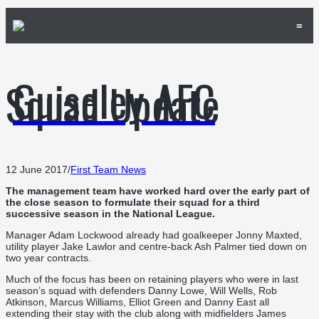
≡
Guiseley AFC
Squad Update
12 June 2017
/
First Team News
The management team have worked hard over the early part of
the close season to formulate their squad for a third
successive season in the National League.
Manager Adam Lockwood already had goalkeeper Jonny Maxted,
utility player Jake Lawlor and centre-back Ash Palmer tied down on
two year contracts.
Much of the focus has been on retaining players who were in last
season’s squad with defenders Danny Lowe, Will Wells, Rob
Atkinson, Marcus Williams, Elliot Green and Danny East all
extending their stay with the club along with midfielders James