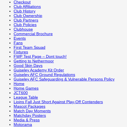
Checkout
Club Affiliations
Club History
Club Ownership
Club Partners
Club Policies
Clubhouse
Commercial Brochure
Events
Fans
First Team Squad
Fixtures
FWP Test Page – Dont touch!
Getting to Nethermoor
Good Skin Days
Guiseley Academy Kit Order
Guiseley AFC Ground Regulations
Guiseley AFC Safeguarding & Vulnerable Persons Policy
Home
Home Games
JCT600
League Table
Lioins Fall Just Short Against Play-Off Contenders
Mascot Packages
Match Day Moments
Matchday Posters
Media & Press
Motorama