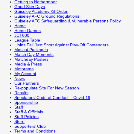
Getting to Nethermoor
Good Skin Days
Guiseley Academy Kit Order
Guiseley AFC Ground Regulations
Guiseley AFC Safeguarding & Vulnerable Persons Policy
Home
Home Games
JCT600
League Table
Lioins Fall Just Short Against Play-Off Contenders
Mascot Packages
Match Day Moments
Matchday Posters
Media & Press
Motorama
My Account
News
Our Partners
Re-populate Site For New Season
Results
Spectators’ Code of Conduct – Covid-19
Sponsorship
Staff
Staff & Officials
Staff Policies
Store
Supporters’ Club
Terms and Conditions