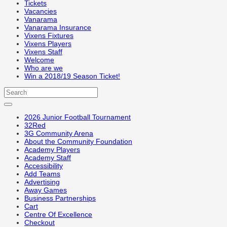
Tickets
Vacancies
Vanarama
Vanarama Insurance
Vixens Fixtures
Vixens Players
Vixens Staff
Welcome
Who are we
Win a 2018/19 Season Ticket!
2026 Junior Football Tournament
32Red
3G Community Arena
About the Community Foundation
Academy Players
Academy Staff
Accessibility
Add Teams
Advertising
Away Games
Business Partnerships
Cart
Centre Of Excellence
Checkout