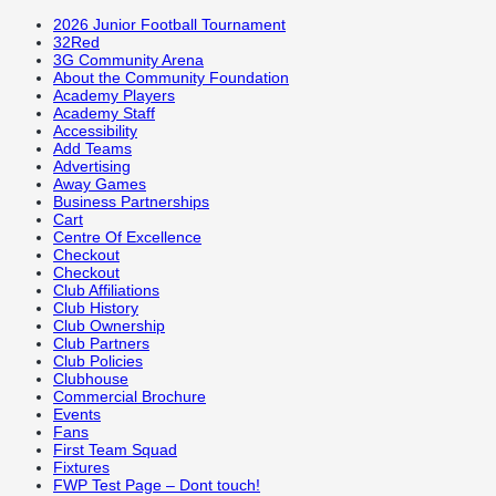
2026 Junior Football Tournament
32Red
3G Community Arena
About the Community Foundation
Academy Players
Academy Staff
Accessibility
Add Teams
Advertising
Away Games
Business Partnerships
Cart
Centre Of Excellence
Checkout
Checkout
Club Affiliations
Club History
Club Ownership
Club Partners
Club Policies
Clubhouse
Commercial Brochure
Events
Fans
First Team Squad
Fixtures
FWP Test Page – Dont touch!