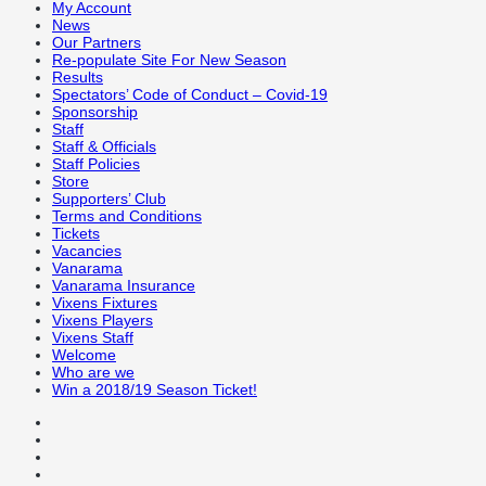
My Account
News
Our Partners
Re-populate Site For New Season
Results
Spectators’ Code of Conduct – Covid-19
Sponsorship
Staff
Staff & Officials
Staff Policies
Store
Supporters’ Club
Terms and Conditions
Tickets
Vacancies
Vanarama
Vanarama Insurance
Vixens Fixtures
Vixens Players
Vixens Staff
Welcome
Who are we
Win a 2018/19 Season Ticket!