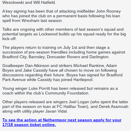
Wesolowski and Will Hatfield.
A key signing has been that of attacking midfielder John Rooney
who has joined the club on a permanent basis following his loan
spell from Wrexham last season.
Talks are ongoing with other members of last season’s squad and
potential targets as Lockwood builds up his squad ready for the big
kick-off.
The players return to training on July 1st and then stage a
succession of pre-season friendlies including home games against
Bradford City, Barnsley, Doncaster Rovers and Darlington.
Goalkeeper Dan Atkinson and strikers Michael Rankine, Adam
Boyes and Jake Cassidy have all chosen to move on following
discussions regarding their future. Boyes has signed for Bradford
Park Avenue while Cassidy has joined Hartlepool.
Young winger Luke Porritt has been released but remains as a
coach within the club’s Community Foundation.
Other players released are wingers Joel Logan (who spent the latter
part of the season on loan at FC Halifax Town), and Derek Asamoah
along with utility player Javan Vidal.
To see the action at Nethermoor next season apply for your
17/18 season ticket online.