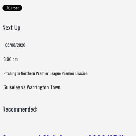
Next Up:
08/08/2026
3:00 pm
Pitching In Northern Premier League Premier Division
Guiseley vs Warrington Town
Recommended: