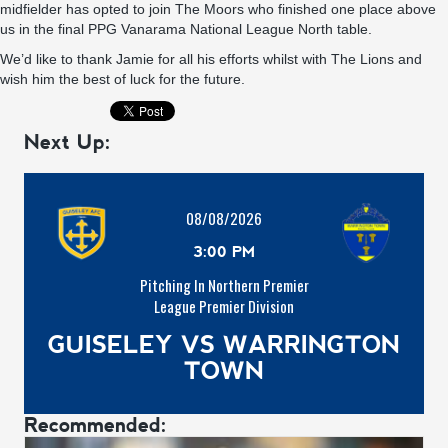
midfielder has opted to join The Moors who finished one place above
us in the final PPG Vanarama National League North table.
We’d like to thank Jamie for all his efforts whilst with The Lions and
wish him the best of luck for the future.
Next Up:
08/08/2026
3:00 PM
Pitching In Northern Premier
League Premier Division
GUISELEY VS WARRINGTON
TOWN
Recommended: