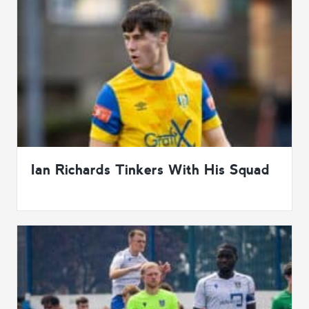
Ian Richards Tinkers With His Squad