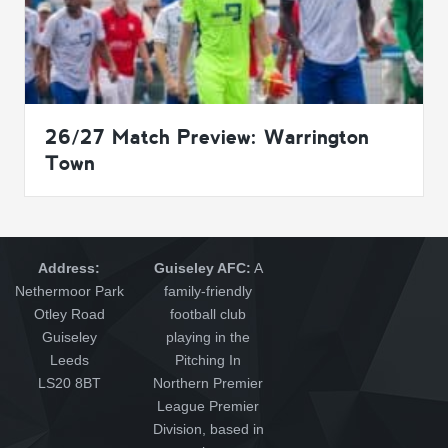
26/27 Match Preview: Warrington
Town
Address:
Guiseley AFC:
A
Nethermoor Park
family-friendly
Otley Road
football club
Guiseley
playing in the
Leeds
Pitching In
LS20 8BT
Northern Premier
League Premier
Division, based in