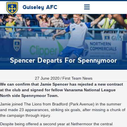
≡
Guiseley AFC
Spencer Departs For Spennymoor
27 June 2020
/
First Team News
We can confirm that Jamie Spencer has rejected a new contract
at the club and signed for fellow Vanarama National League
North side Spennymoor Town.
Jamie joined The Lions from Bradford (Park Avenue) in the summer
and made 23 appearances, striking six goals, after missing a chunk of
the campaign through injury.
Despite being offered a second year at Nethermoor the central