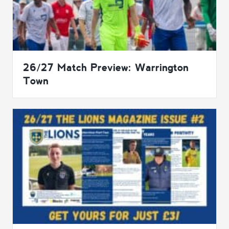
26/27 Match Preview: Warrington
Town