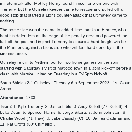
minute mark after Mottley-Henry found himself one-on-one with
Trenerry, but the Guiseley keeper came to rescue and pulled off a
good stop that started a Lions counter-attack that ultimately came to
nothing.
The home side won the game in added time thanks to Heaney, who
beat his defenders on the edge of the penalty area and powered the
ball off the post and in past Trenerry to secure a hard-fought win for
the Mariners against a Lions side who will feel hard done by in the
circumstances.
Guiseley return to Nethermoor for two home games on the spin
starting with Saturday’s visit of Matlock Town in a 3pm kick-off before a
clash with Marske United on Tuesday in a 7:45pm kick-off.
South Shields 2-1 Guiseley | Tuesday 6th September 2022 | 1st Cloud
Arena
Attendance:
1733
Team:
1. Kyle Trenerry, 2. Jameel Ible, 3. Andy Kellett (77′ Kellett), 4.
Luke Dean, 5. Spencer Harris, 6. Jorge Sikora, 7. John Johnston, 8.
Charlie Wood (71′ Haw), 9. Jake Cassidy (C), 10. James Cadman and
11. Nat Crofts (60′ Chimalilo).