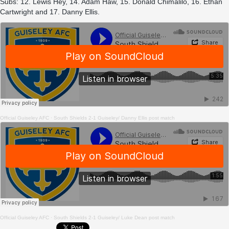
Subs: 12. Lewis Hey, 14. Adam Haw, 15. Donald Chimalilo, 16. Ethan
Cartwright and 17. Danny Ellis.
Official Guiseley AFC
·
South Shields 2-1 Guiseley/ Danny Ellis post match
Official Guiseley AFC
·
South Shields 2-1 Guiseley/ Luke Dean post match