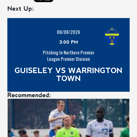
Next Up:
08/08/2026
3:00 PM
Pitching In Northern Premier
League Premier Division
GUISELEY VS WARRINGTON
TOWN
Recommended: