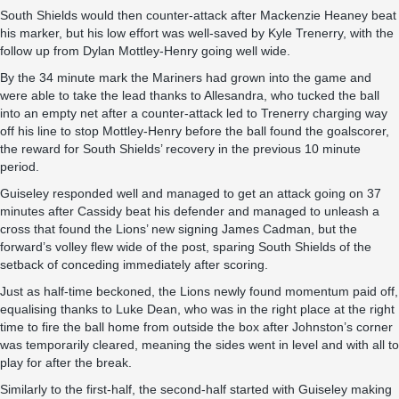
South Shields would then counter-attack after Mackenzie Heaney beat
his marker, but his low effort was well-saved by Kyle Trenerry, with the
follow up from Dylan Mottley-Henry going well wide.
By the 34 minute mark the Mariners had grown into the game and
were able to take the lead thanks to Allesandra, who tucked the ball
into an empty net after a counter-attack led to Trenerry charging way
off his line to stop Mottley-Henry before the ball found the goalscorer,
the reward for South Shields’ recovery in the previous 10 minute
period.
Guiseley responded well and managed to get an attack going on 37
minutes after Cassidy beat his defender and managed to unleash a
cross that found the Lions’ new signing James Cadman, but the
forward’s volley flew wide of the post, sparing South Shields of the
setback of conceding immediately after scoring.
Just as half-time beckoned, the Lions newly found momentum paid off,
equalising thanks to Luke Dean, who was in the right place at the right
time to fire the ball home from outside the box after Johnston’s corner
was temporarily cleared, meaning the sides went in level and with all to
play for after the break.
Similarly to the first-half, the second-half started with Guiseley making