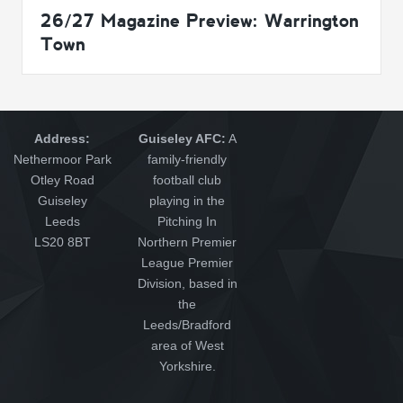
26/27 Magazine Preview: Warrington
Town
Address:
Guiseley AFC:
A
Nethermoor Park
family-friendly
Otley Road
football club
Guiseley
playing in the
Leeds
Pitching In
LS20 8BT
Northern Premier
League Premier
Division, based in
the
Leeds/Bradford
area of West
Yorkshire.