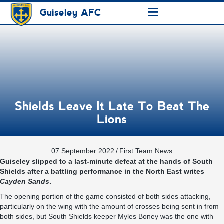
≡
Guiseley AFC
Shields Leave It Late To Beat The
Lions
07 September 2022
/
First Team News
Guiseley slipped to a last-minute defeat at the hands of South
Shields after a battling performance in the North East writes
Cayden Sands
.
The opening portion of the game consisted of both sides attacking,
particularly on the wing with the amount of crosses being sent in from
both sides, but South Shields keeper Myles Boney was the one with