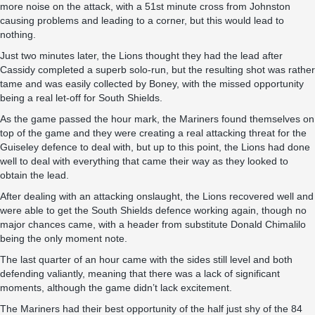
more noise on the attack, with a 51st minute cross from Johnston
causing problems and leading to a corner, but this would lead to
nothing.
Just two minutes later, the Lions thought they had the lead after
Cassidy completed a superb solo-run, but the resulting shot was rather
tame and was easily collected by Boney, with the missed opportunity
being a real let-off for South Shields.
As the game passed the hour mark, the Mariners found themselves on
top of the game and they were creating a real attacking threat for the
Guiseley defence to deal with, but up to this point, the Lions had done
well to deal with everything that came their way as they looked to
obtain the lead.
After dealing with an attacking onslaught, the Lions recovered well and
were able to get the South Shields defence working again, though no
major chances came, with a header from substitute Donald Chimalilo
being the only moment note.
The last quarter of an hour came with the sides still level and both
defending valiantly, meaning that there was a lack of significant
moments, although the game didn’t lack excitement.
The Mariners had their best opportunity of the half just shy of the 84