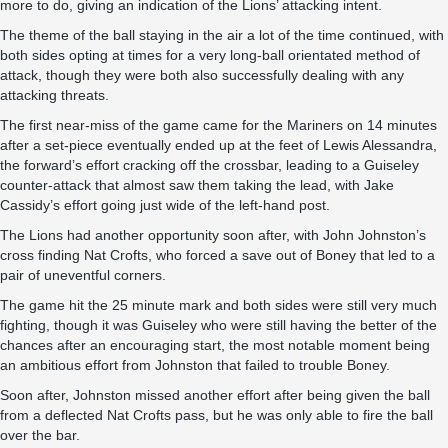
more to do, giving an indication of the Lions’ attacking intent.
The theme of the ball staying in the air a lot of the time continued, with
both sides opting at times for a very long-ball orientated method of
attack, though they were both also successfully dealing with any
attacking threats.
The first near-miss of the game came for the Mariners on 14 minutes
after a set-piece eventually ended up at the feet of Lewis Alessandra,
the forward’s effort cracking off the crossbar, leading to a Guiseley
counter-attack that almost saw them taking the lead, with Jake
Cassidy’s effort going just wide of the left-hand post.
The Lions had another opportunity soon after, with John Johnston’s
cross finding Nat Crofts, who forced a save out of Boney that led to a
pair of uneventful corners.
The game hit the 25 minute mark and both sides were still very much
fighting, though it was Guiseley who were still having the better of the
chances after an encouraging start, the most notable moment being
an ambitious effort from Johnston that failed to trouble Boney.
Soon after, Johnston missed another effort after being given the ball
from a deflected Nat Crofts pass, but he was only able to fire the ball
over the bar.