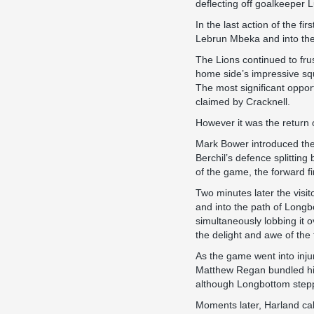
deflecting off goalkeeper L
In the last action of the f
Lebrun Mbeka and into the 
The Lions continued to fru
home side’s impressive squ
The most significant oppor
claimed by Cracknell.
However it was the return o
Mark Bower introduced the 
Berchil’s defence splitting
of the game, the forward f
Two minutes later the visi
and into the path of Longbot
simultaneously lobbing it ov
the delight and awe of the 
As the game went into inju
Matthew Regan bundled him 
although Longbottom steppe
Moments later, Harland cal