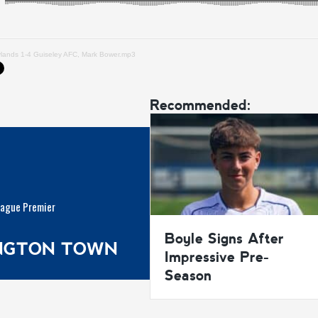
ylands 1-4 Guiseley AFC, Mark Bower.mp3
Recommended:
eague Premier
Boyle Signs After
INGTON TOWN
Impressive Pre-
Season