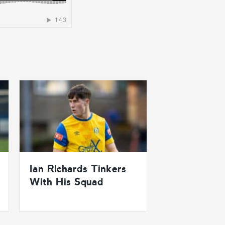
Ian Richards Tinkers
With His Squad