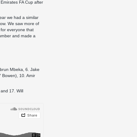
e Emirates FA Cup after
ear we had a similar
now. We saw more of
d for everyone that
 number and made a
ebrun Mbeka, 6. Jake
′ Bowen), 10. Amir
and 17. Will