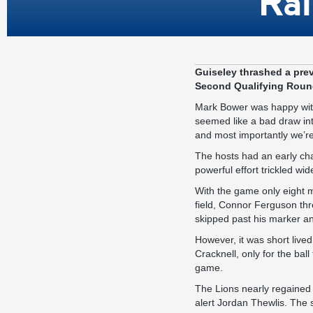
Ral
Guiseley thrashed a prev
Second Qualifying Round
Mark Bower was happy with 
seemed like a bad draw int
and most importantly we’re
The hosts had an early cha
powerful effort trickled wid
With the game only eight m
field, Connor Ferguson thr
skipped past his marker and
However, it was short lived
Cracknell, only for the ball
game.
The Lions nearly regained
alert Jordan Thewlis. The st