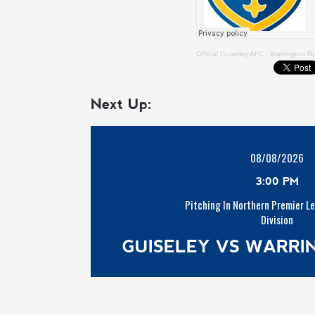
Official Guiseley AFC
·
Warrington R
Next Up:
08/08/2026
3:00 PM
Pitching In Northern Premier L
Division
GUISELEY VS WARR