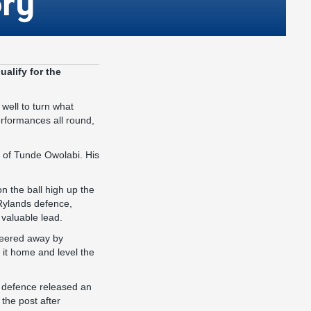
ory
alify for the
well to turn what
erformances all round,
h of Tunde Owolabi. His
n the ball high up the
 Rylands defence,
 valuable lead.
steered away by
rn it home and level the
s defence released an
 the post after