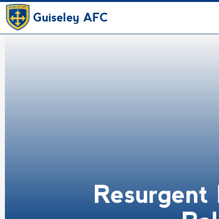
Guiseley AFC
Resurgent 