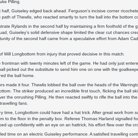
uke Pilling.
irst half, Guiseley edged back ahead. Ferguson’s incisive corner ricochet
path of Thewlis, who reacted smartly to turn the ball into the bottom c
strate Rylands in the second half by maintaining a firm foothold of the 
ad, Guiseley’s solid defensive shape limited the clear cut chances cre
tunity of the second half came from a speculative effort from Adam Ca
f Will Longbottom from injury that proved decisive in this match.
frontman with twenty minutes left of the game. He had only just entere
 ball picked out the substitute to send him one on one with the goalkeeper
ired the ball home.
tors made it four. Thewlis lobbed the ball over the heads of the Warrin
tom. The striker produced an incredible first touch, flicking the ball skil
er the onrushing Pilling. He then reacted swiftly to rifle the ball into th
travelling fans.
ry time, Longbottom could have had a hat trick. After great work from s
to the floor in the penalty box. Referee Thomas Harland signalled for
d up confidently with an eye on an hattrick, his effort flew over the cr
led time on an electric Guiseley performance. A satisfied travelling co