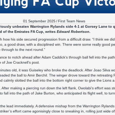
lying FA Cup Vict
01 September 2025
/
First Team News
iously unbeaten Warrington Rylands side 4-1 at Gorsey Lane to qu
 of the Emirates FA Cup, writes
Edward Robertson
.
how his side secured progression from a difficult draw. “I think we did 
o, a good draw, with a disciplined win. There were some really good p
 through to the next round.”
nce to notch ahead after Adam Caddick’s through ball fell into the pat
e of Joe Cracknell’s post.
inutes old, it was Guiseley who broke the deadlock. After Joao Silva wo
eaded the ball to Amir Berchil. The winger drove toward the retreating
 calmly slotted the ball into the bottom right corner to give the Lions a
. After making a piercing run down the left flank, Owolabi’s effort was 
 to fall into the path of Jake Burton, who anticipated its flight well, to tu
 the lead immediately. A defensive mishap from the Warrington Ryland
riker’s effort came agonisingly close to sneaking in, rolling just wide of