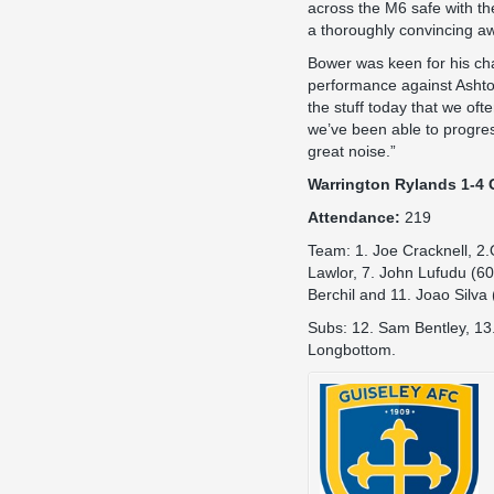
across the M6 safe with th
a thoroughly convincing aw
Bower was keen for his cha
performance against Asht
the stuff today that we oft
we’ve been able to progre
great noise.”
Warrington Rylands 1-4 
Attendance:
219
Team: 1. Joe Cracknell, 2.
Lawlor, 7. John Lufudu (60
Berchil and 11. Joao Silva
Subs: 12. Sam Bentley, 13
Longbottom.