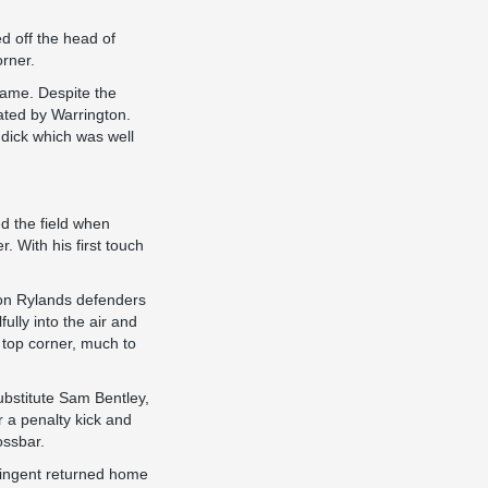
ed off the head of
orner.
game. Despite the
ated by Warrington.
ddick which was well
d the field when
. With his first touch
gton Rylands defenders
fully into the air and
e top corner, much to
ubstitute Sam Bentley,
 a penalty kick and
ossbar.
ntingent returned home