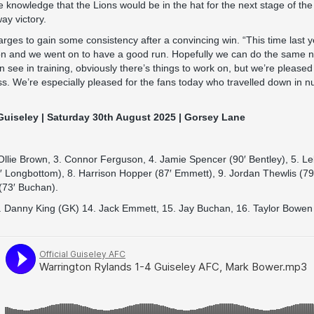
e knowledge that the Lions would be in the hat for the next stage of th
ay victory.
rges to gain some consistency after a convincing win. “This time last y
on and we went on to have a good run. Hopefully we can do the same 
en see in training, obviously there’s things to work on, but we’re please
ss. We’re especially pleased for the fans today who travelled down in
Guiseley | Saturday 30th August 2025 | Gorsey Lane
Ollie Brown, 3. Connor Ferguson, 4. Jamie Spencer (90′ Bentley), 5. L
′ Longbottom), 8. Harrison Hopper (87′ Emmett), 9. Jordan Thewlis (79
 (73′ Buchan).
. Danny King (GK) 14. Jack Emmett, 15. Jay Buchan, 16. Taylor Bowen 