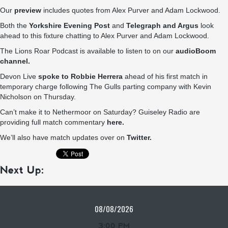
Our
preview
includes quotes from Alex Purver and Adam Lockwood.
Both the
Yorkshire Evening Post
and
Telegraph and Argus
look
ahead to this fixture chatting to Alex Purver and Adam Lockwood.
The Lions Roar Podcast is available to listen to on our
audioBoom
channel.
Devon Live
spoke to Robbie Herrera
ahead of his first match in
temporary charge following The Gulls parting company with Kevin
Nicholson on Thursday.
Can’t make it to Nethermoor on Saturday? Guiseley Radio are
providing full match commentary
here.
We’ll also have match updates over on
Twitter.
Next Up:
08/08/2026
3:00 PM