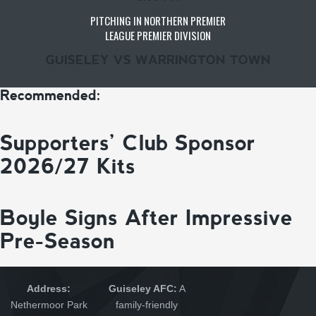
PITCHING IN NORTHERN PREMIER
LEAGUE PREMIER DIVISION
GUISELEY VS WARRINGTON TOWN
Recommended:
Supporters’ Club Sponsor
2026/27 Kits
Boyle Signs After Impressive
Pre-Season
Address:
Guiseley AFC:
A
Nethermoor Park
family-friendly