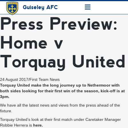
≡
Guiseley AFC
Press Preview:
Home v
Torquay United
24 August 2017
/
First Team News
Torquay United make the long journey up to Nethermoor with
both sides looking for their first win of the season, kick-off is at
3pm.
We have all the latest news and views from the press ahead of the
fixture.
Torquay United’s look at their first match under Caretaker Manager
Robbie Herrera is
here.