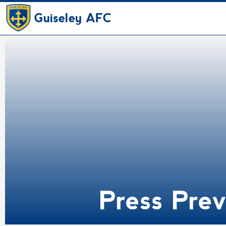
Guiseley AFC
Press Pre