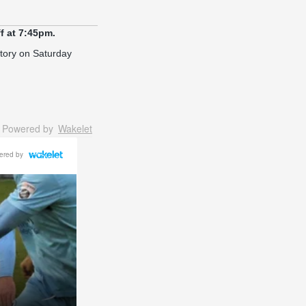
f at 7:45pm.
ictory on Saturday
Powered by
Wakelet