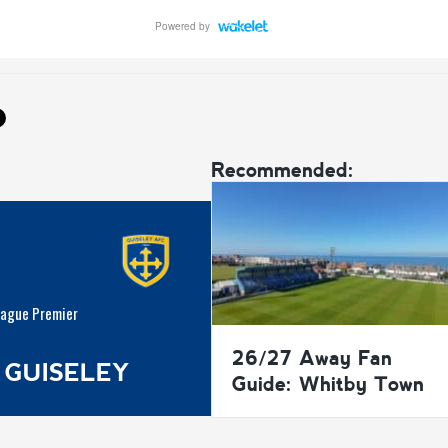
Recommended:
eague Premier
26/27 Away Fan
 GUISELEY
Guide: Whitby Town