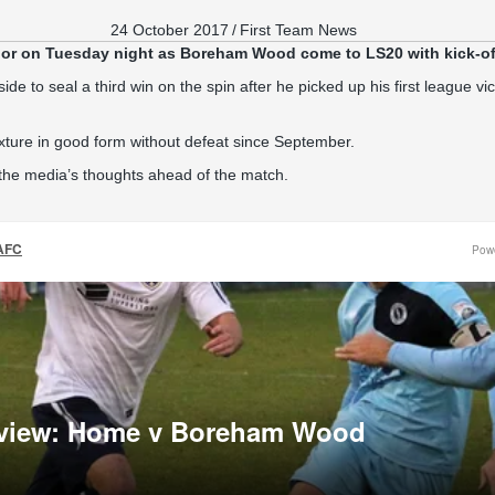
24 October 2017
/
First Team News
or on Tuesday night as Boreham Wood come to LS20 with kick-of
side to seal a third win on the spin after he picked up his first league v
xture in good form without defeat since September.
 the media’s thoughts ahead of the match.