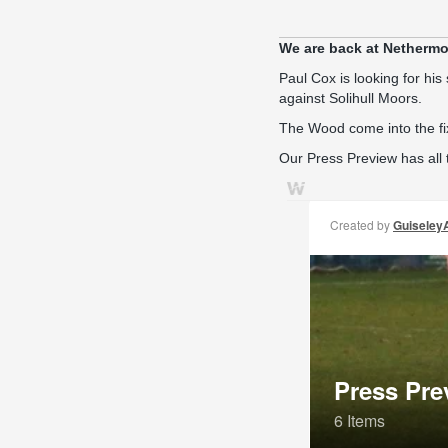
We are back at Nethermo
Paul Cox is looking for his 
against Solihull Moors.
The Wood come into the fi
Our Press Preview has all