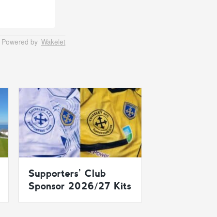
Powered by
Wakelet
Supporters’ Club
Sponsor 2026/27 Kits