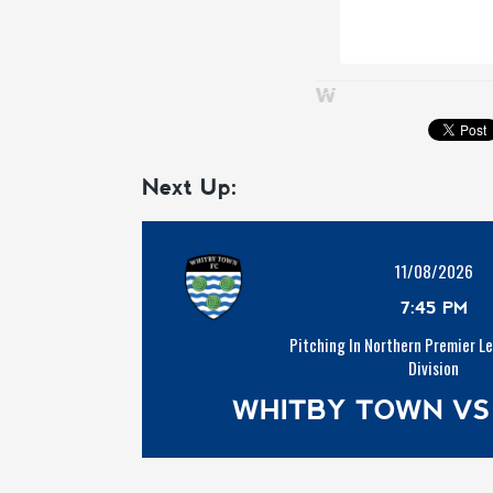
Next Up:
11/08/2026
7:45 PM
Pitching In Northern Premier L
Division
WHITBY TOWN VS