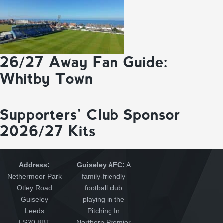
26/27 Away Fan Guide:
Whitby Town
Supporters’ Club Sponsor
2026/27 Kits
Address:
Guiseley AFC:
A
Nethermoor Park
family-friendly
Otley Road
football club
Guiseley
playing in the
Leeds
Pitching In
LS20 8BT
Northern Premier