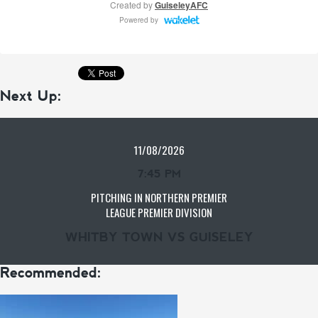
Next Up:
11/08/2026
7:45 PM
PITCHING IN NORTHERN PREMIER
LEAGUE PREMIER DIVISION
WHITBY TOWN VS GUISELEY
Recommended: