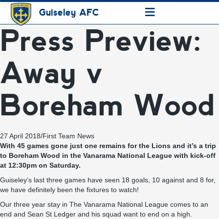
≡
Guiseley AFC
Press Preview:
Away v
Boreham Wood
27 April 2018
/
First Team News
With 45 games gone just one remains for the Lions and it’s a trip
to Boreham Wood in the Vanarama National League with kick-off
at 12:30pm on Saturday.
Guiseley’s last three games have seen 18 goals, 10 against and 8 for,
we have definitely been the fixtures to watch!
Our three year stay in The Vanarama National League comes to an
end and Sean St Ledger and his squad want to end on a high.