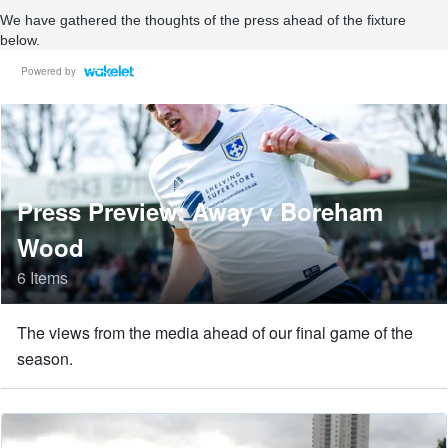
We have gathered the thoughts of the press ahead of the fixture
below.