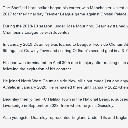
The Sheffield-born striker began his career with Manchester United a
2017 for their final day Premier League game against Crystal Palace.
During the 2018-19 season, under Jose Mourinho, Dearnley trained wit
Champions League tie with Juventus.
In January 2019 Dearnley was loaned to League Two side Oldham Ath
9th against Crawley Town and scoring Oldham’s second goal in a 3–0 
His loan was terminated on April 30th due to injury after making nin
following the expiration of his contract.
He joined North West Counties side New Mills but made just one appe
Athletic in January 2020. He remained there until January 2022 when
Dearnley then joined FC Halifax Town in the National League, subsequ
Liversedge in September 2022, from where he joins Guiseley.
As a youngster Dearnley represented England Under-16s and Engla