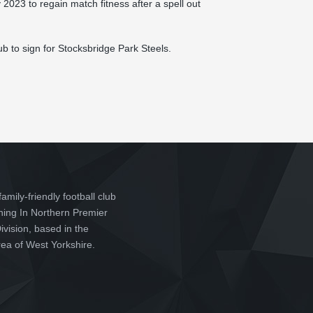
2023 to regain match fitness after a spell out
b to sign for Stocksbridge Park Steels.
family-friendly football club
ching In Northern Premier
vision, based in the
ea of West Yorkshire.