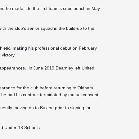
nd he made it to the first team’s subs bench in May
h the club’s senior squad in the build-up to the
letic, making his professional debut on February
victory.
e appearances. In June 2019 Dearnley left United
arance for the club before returning to Oldham
 he had his contract terminated by mutual consent.
ently moving on to Buxton prior to signing for
nd Under-18 Schools.