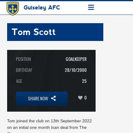
≡
Guiseley AFC
Tom Scott
POSITION
GOALKEEPER
BIRTHDAY
28/10/2000
AGE
25
0
SHARE NOW
Tom joined the club on 13th September 2022
on an initial one month loan deal from The