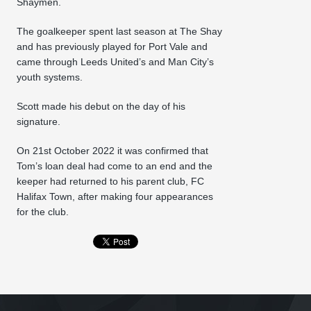
Shaymen.
The goalkeeper spent last season at The Shay
and has previously played for Port Vale and
came through Leeds United’s and Man City’s
youth systems.
Scott made his debut on the day of his
signature.
On 21st October 2022 it was confirmed that
Tom’s loan deal had come to an end and the
keeper had returned to his parent club, FC
Halifax Town, after making four appearances
for the club.