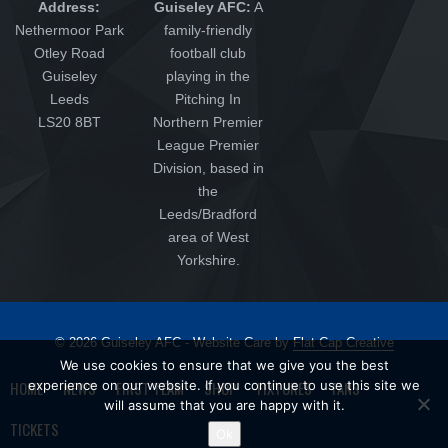
Address:
Guiseley AFC:
A
Nethermoor Park
family-friendly
Otley Road
football club
Guiseley
playing in the
Leeds
Pitching In
LS20 8BT
Northern Premier
League Premier
Division, based in
the
Leeds/Bradford
area of West
Yorkshire.
© 2026 Guiseley AFC - Website Care by
Flat Cap Creative
We use cookies to ensure that we give you the best
HOME
experience on our website. If you continue to use this site we
NEWS
FIRST TEAM
SHOP
FIXTURES
FANS
will assume that you are happy with it.
TICKETS
Ok