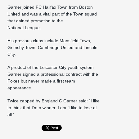
Garner joined FC Halifax Town from Boston
United and was a vital part of the Town squad
that gained promotion to the
National League.
His previous clubs include Mansfield Town,
Grimsby Town, Cambridge United and Lincoln
City.
A product of the Leicester City youth system
Garner signed a professional contract with the
Foxes but never made a first team
appearance.
Twice capped by England C Garner said: “I like
to think that I’m a winner. I don’t like to lose at
all.”