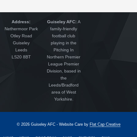
Address:
Guiseley AFC:
A
Nethermoor Park
family-friendly
Otley Road
football club
Guiseley
playing in the
Leeds
Pitching In
LS20 8BT
Northern Premier
League Premier
Division, based in
the
Leeds/Bradford
area of West
Yorkshire.
© 2026 Guiseley AFC - Website Care by
Flat Cap Creative