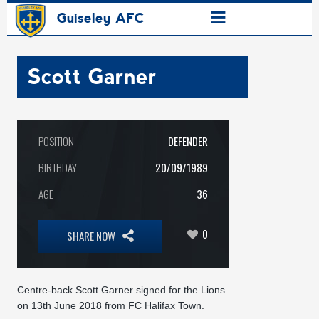
≡
Guiseley AFC
Scott Garner
POSITION
DEFENDER
BIRTHDAY
20/09/1989
AGE
36
0
SHARE NOW
Centre-back Scott Garner signed for the Lions
on 13th June 2018 from FC Halifax Town.