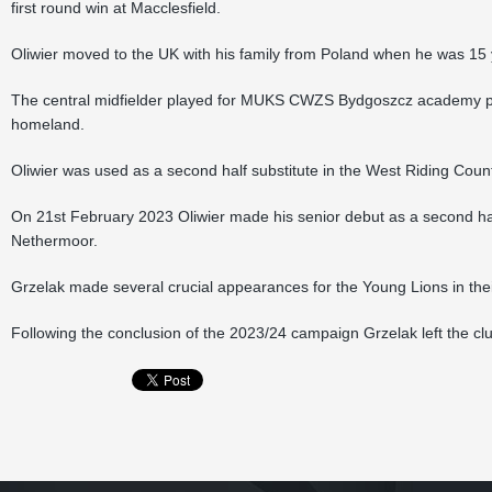
first round win at Macclesfield.
Oliwier moved to the UK with his family from Poland when he was 15 
The central midfielder played for MUKS CWZS Bydgoszcz academy pr
homeland.
Oliwier was used as a second half substitute in the West Riding Cou
On 21st February 2023 Oliwier made his senior debut as a second half
Nethermoor.
Grzelak made several crucial appearances for the Young Lions in thei
Following the conclusion of the 2023/24 campaign Grzelak left the cl