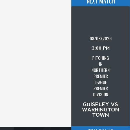
NEXT MATCH
08/08/2026
3:00 PM
PITCHING
IN
NORTHERN
PREMIER
LEAGUE
PREMIER
DIVISION
GUISELEY VS
WARRINGTON
TOWN