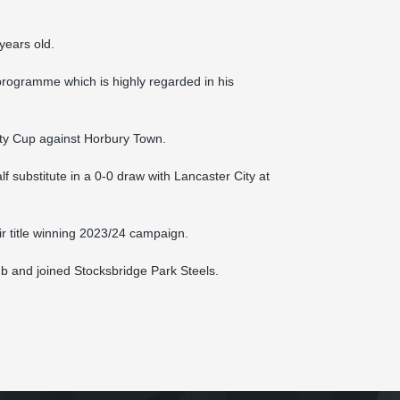
years old.
ogramme which is highly regarded in his
nty Cup against Horbury Town.
 substitute in a 0-0 draw with Lancaster City at
r title winning 2023/24 campaign.
ub and joined Stocksbridge Park Steels.