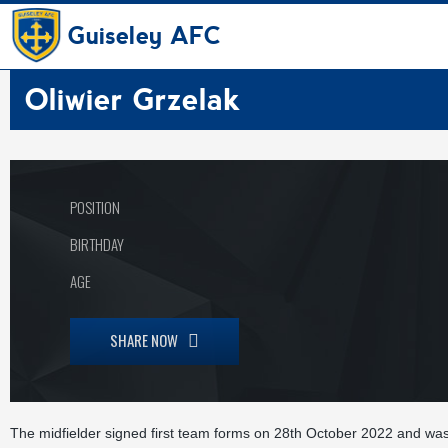
Guiseley AFC
Oliwier Grzelak
POSITION
BIRTHDAY
AGE
SHARE NOW
The midfielder signed first team forms on 28th October 2022 and wa