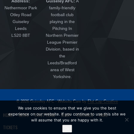
Address:
Guiseley AFC:
A
Nethermoor Park
family-friendly
Otley Road
football club
Guiseley
playing in the
Leeds
Pitching In
LS20 8BT
Northern Premier
League Premier
Division, based in
the
Leeds/Bradford
area of West
Yorkshire.
© 2026 Guiseley AFC - Website Care by
Flat Cap Creative
We use cookies to ensure that we give you the best
HOME
experience on our website. If you continue to use this site we
NEWS
FIRST TEAM
SHOP
FIXTURES
FANS
will assume that you are happy with it.
TICKETS
Ok