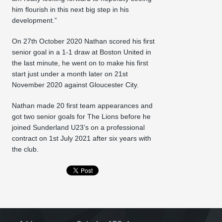
him flourish in this next big step in his
development.”
On 27th October 2020 Nathan scored his first
senior goal in a 1-1 draw at Boston United in
the last minute, he went on to make his first
start just under a month later on 21st
November 2020 against Gloucester City.
Nathan made 20 first team appearances and
got two senior goals for The Lions before he
joined Sunderland U23’s on a professional
contract on 1st July 2021 after six years with
the club.