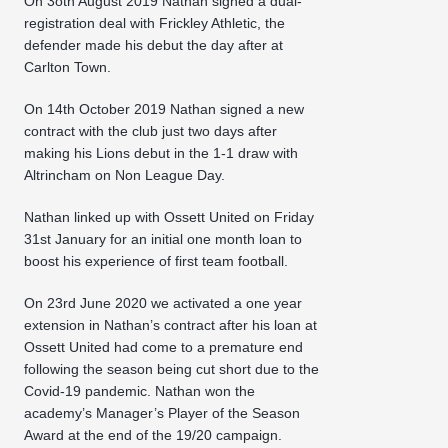
On 3oth August 2019 Nathan signed a dual-
registration deal with Frickley Athletic, the
defender made his debut the day after at
Carlton Town.
On 14th October 2019 Nathan signed a new
contract with the club just two days after
making his Lions debut in the 1-1 draw with
Altrincham on Non League Day.
Nathan linked up with Ossett United on Friday
31st January for an initial one month loan to
boost his experience of first team football.
On 23rd June 2020 we activated a one year
extension in Nathan’s contract after his loan at
Ossett United had come to a premature end
following the season being cut short due to the
Covid-19 pandemic. Nathan won the
academy’s Manager’s Player of the Season
Award at the end of the 19/20 campaign.