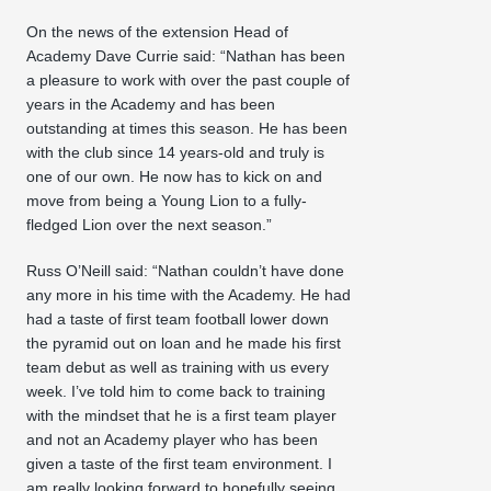
On the news of the extension Head of
Academy Dave Currie said: “Nathan has been
a pleasure to work with over the past couple of
years in the Academy and has been
outstanding at times this season. He has been
with the club since 14 years-old and truly is
one of our own. He now has to kick on and
move from being a Young Lion to a fully-
fledged Lion over the next season.”
Russ O’Neill said: “Nathan couldn’t have done
any more in his time with the Academy. He had
had a taste of first team football lower down
the pyramid out on loan and he made his first
team debut as well as training with us every
week. I’ve told him to come back to training
with the mindset that he is a first team player
and not an Academy player who has been
given a taste of the first team environment. I
am really looking forward to hopefully seeing