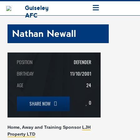
≡
Guiseley
AFC
Nathan Newall
POSITION
DEFENDER
BIRTHDAY
11/10/2001
AGE
24
0
SHARE NOW
Home, Away and Training Sponsor
LJH
Property LTD