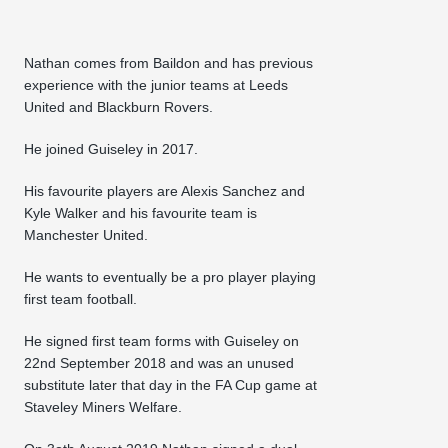
Nathan comes from Baildon and has previous
experience with the junior teams at Leeds
United and Blackburn Rovers.
He joined Guiseley in 2017.
His favourite players are Alexis Sanchez and
Kyle Walker and his favourite team is
Manchester United.
He wants to eventually be a pro player playing
first team football.
He signed first team forms with Guiseley on
22nd September 2018 and was an unused
substitute later that day in the FA Cup game at
Staveley Miners Welfare.