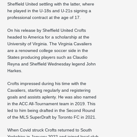
Sheffield United settling with the latter, where
he played in the U-18s and U-21s signing a
professional contract at the age of 17.
On his release by Sheffield United Crofts
headed to America for a scholarship at the
University of Virginia. The Virginia Cavaliers
are a renowned college soccer side in the
States producing players such as Claudio
Reyna and Sheffield Wednesday legend John
Harkes.
Crofts impressed during his time with the
Cavaliers, starting regularly and registering
goals and assists aplenty. He was also named
in the ACC All-Tournament team in 2019. This
led to him being drafted in the Second Round
of the MLS SuperDraft by Toronto FC in 2021.
When Covid struck Crofts returned to South
Yorkshire in January 2022 and joined local club