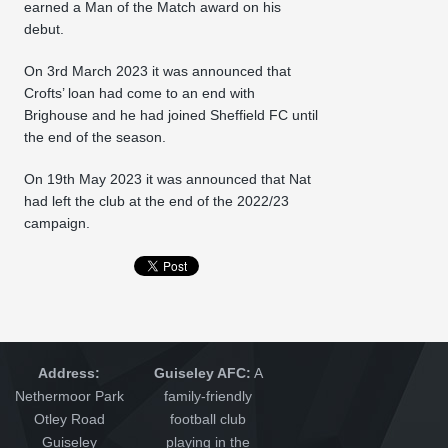
earned a Man of the Match award on his
debut.
On 3rd March 2023 it was announced that
Crofts’ loan had come to an end with
Brighouse and he had joined Sheffield FC until
the end of the season.
On 19th May 2023 it was announced that Nat
had left the club at the end of the 2022/23
campaign.
Address:
Guiseley AFC:
A
Nethermoor Park
family-friendly
Otley Road
football club
Guiseley
playing in the