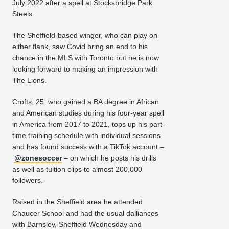
July 2022 after a spell at Stocksbridge Park
Steels.
The Sheffield-based winger, who can play on
either flank, saw Covid bring an end to his
chance in the MLS with Toronto but he is now
looking forward to making an impression with
The Lions.
Crofts, 25, who gained a BA degree in African
and American studies during his four-year spell
in America from 2017 to 2021, tops up his part-
time training schedule with individual sessions
and has found success with a TikTok account –
@zonesoccer
– on which he posts his drills
as well as tuition clips to almost 200,000
followers.
Raised in the Sheffield area he attended
Chaucer School and had the usual dalliances
with Barnsley, Sheffield Wednesday and