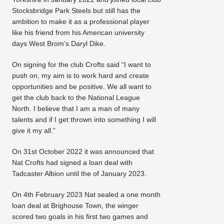
Stocksbridge Park Steels but still has the
ambition to make it as a professional player
like his friend from his American university
days West Brom’s Daryl Dike.
On signing for the club Crofts said “I want to
push on, my aim is to work hard and create
opportunities and be positive. We all want to
get the club back to the National League
North. I believe that I am a man of many
talents and if I get thrown into something I will
give it my all.”
On 31st October 2022 it was announced that
Nat Crofts had signed a loan deal with
Tadcaster Albion until the of January 2023.
On 4th February 2023 Nat sealed a one month
loan deal at Brighouse Town, the winger
scored two goals in his first two games and