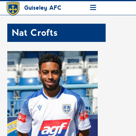
≡
Guiseley AFC
Nat Crofts