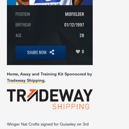
POSITION
MIDFIELDER
BIRTHDAY
01/12/1997
AGE
28
0
SHARE NOW
Home, Away and Training Kit Sponsored by
Tradeway Shipping
.
Winger Nat Crofts signed for Guiseley on 3rd