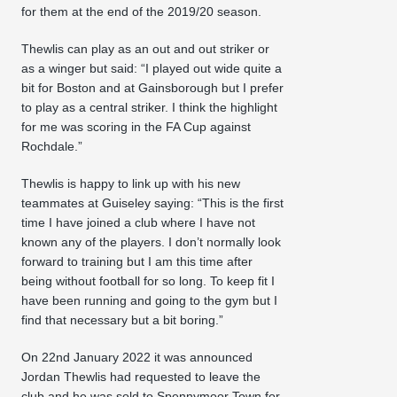
for them at the end of the 2019/20 season.
Thewlis can play as an out and out striker or
as a winger but said: “I played out wide quite a
bit for Boston and at Gainsborough but I prefer
to play as a central striker. I think the highlight
for me was scoring in the FA Cup against
Rochdale.”
Thewlis is happy to link up with his new
teammates at Guiseley saying: “This is the first
time I have joined a club where I have not
known any of the players. I don’t normally look
forward to training but I am this time after
being without football for so long. To keep fit I
have been running and going to the gym but I
find that necessary but a bit boring.”
On 22nd January 2022 it was announced
Jordan Thewlis had requested to leave the
club and he was sold to Spennymoor Town for