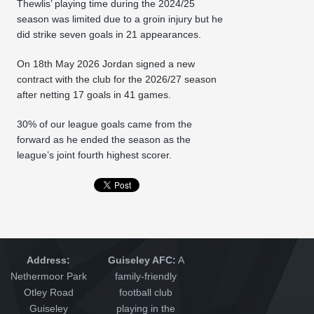
Thewlis’ playing time during the 2024/25
season was limited due to a groin injury but he
did strike seven goals in 21 appearances.
On 18th May 2026 Jordan signed a new
contract with the club for the 2026/27 season
after netting 17 goals in 41 games.
30% of our league goals came from the
forward as he ended the season as the
league’s joint fourth highest scorer.
Address:
Guiseley AFC:
A
Nethermoor Park
family-friendly
Otley Road
football club
Guiseley
playing in the