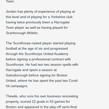
Town.
Jordan has plenty of experience of playing at
this level and of playing for a Yorkshire club
having twice previously been a Harrogate
Town player as well as having played for
Scarborough Athletic.
The Scunthorpe-raised player started playing
football at the age of six and progressed
through the Scunthorpe United Academy
before signing a professional contract with
Scunthorpe. He had two two season spells with
Harrogate and spent a season at
Gainsborough before signing for Boston
United, where he has spent the past two Covid
hit campaigns.
Thewlis, who runs his own business renovating
property, scored 22 goals in 53 games for
Boston and appeared in the play-off semi-final