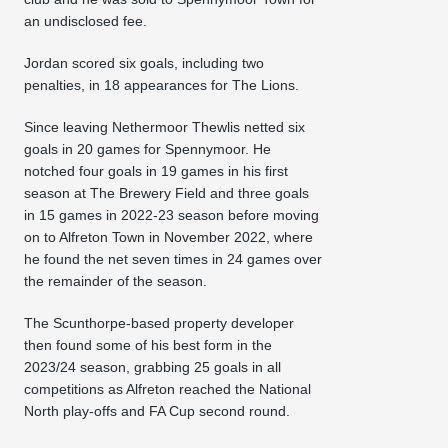
an undisclosed fee.
Jordan scored six goals, including two
penalties, in 18 appearances for The Lions.
Since leaving Nethermoor Thewlis netted six
goals in 20 games for Spennymoor. He
notched four goals in 19 games in his first
season at The Brewery Field and three goals
in 15 games in 2022-23 season before moving
on to Alfreton Town in November 2022, where
he found the net seven times in 24 games over
the remainder of the season.
The Scunthorpe-based property developer
then found some of his best form in the
2023/24 season, grabbing 25 goals in all
competitions as Alfreton reached the National
North play-offs and FA Cup second round.