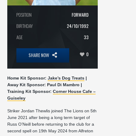
POSITION
FORWARD
BIRTHDAY
24/10/1992
AGE
33
0
SHARE NOW
Home Kit Sponsor:
Jake’s Dog Treats
|
Away Kit Sponsor: Paul Di Mambro |
Training Kit Sponsor:
Corner House Cafe –
Guiseley
Striker Jordan Thewlis joined The Lions on 5th
June 2021 after being a long term target of
Russ O’Neill before returning to the club for a
second spell on 19th May 2024 from Alfreton