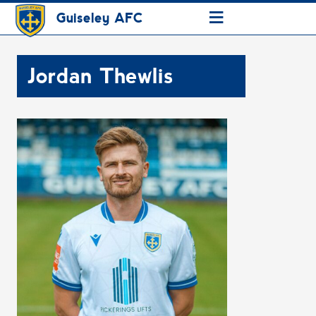
≡
Guiseley AFC
Jordan Thewlis