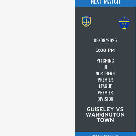
NEXT MATCH
08/08/2026
3:00 PM
PITCHING
IN
NORTHERN
PREMIER
LEAGUE
PREMIER
DIVISION
GUISELEY VS
WARRINGTON
TOWN