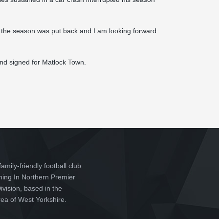
 of the season was put back and I am looking forward
and signed for Matlock Town.
family-friendly football club
ching In Northern Premier
vision, based in the
ea of West Yorkshire.