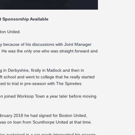
t Sponsorship Available
ton United.
y because of his discussions with Joint Manager
. He was the only one who was straight forward and
in Derbyshire, firstly in Matlock and then in
ft school and went to college that he really started
d to trial in pre-season with The Spireites.
hen joined Worksop Town a year later before moving
ebruary 2018 he had signed for Boston United,
as on loan from Scunthorpe United at that time.
es sustained in a car crash interrupted his season