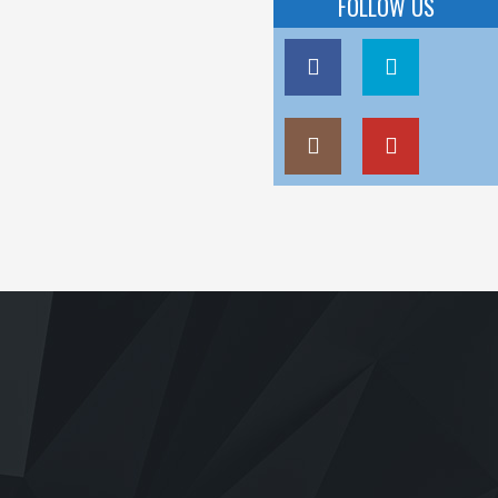
FOLLOW US