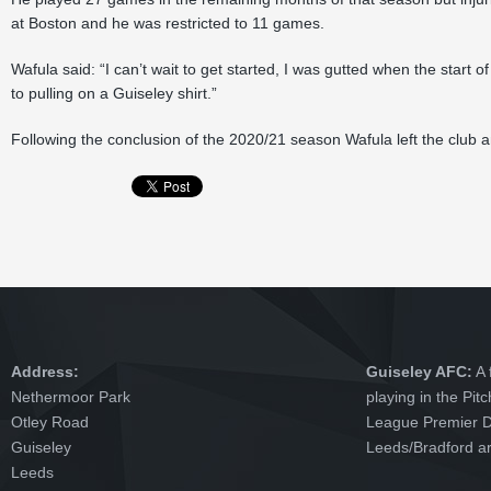
at Boston and he was restricted to 11 games.
Wafula said: “I can’t wait to get started, I was gutted when the start
to pulling on a Guiseley shirt.”
Following the conclusion of the 2020/21 season Wafula left the club 
Address:
Guiseley AFC:
A 
Nethermoor Park
playing in the Pit
Otley Road
League Premier Di
Guiseley
Leeds/Bradford ar
Leeds