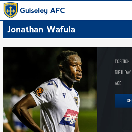
Guiseley AFC
Jonathan Wafula
POSITION
BIRTHDAY
AGE
SH