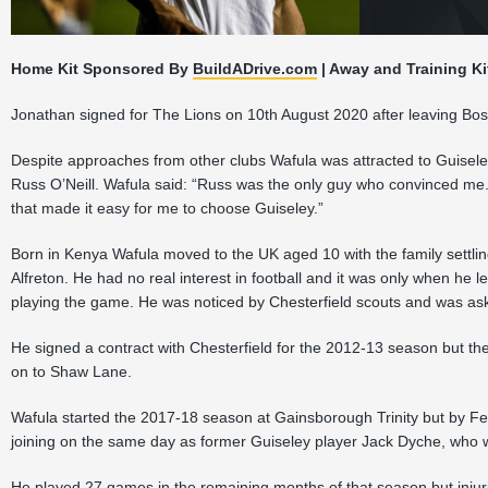
Home Kit Sponsored By
BuildADrive.com
| Away and Training Ki
Jonathan signed for The Lions on 10th August 2020 after leaving Bos
Despite approaches from other clubs Wafula was attracted to Guisele
Russ O’Neill. Wafula said: “Russ was the only guy who convinced me
that made it easy for me to choose Guiseley.”
Born in Kenya Wafula moved to the UK aged 10 with the family settling 
Alfreton. He had no real interest in football and it was only when he le
playing the game. He was noticed by Chesterfield scouts and was aske
He signed a contract with Chesterfield for the 2012-13 season but t
on to Shaw Lane.
Wafula started the 2017-18 season at Gainsborough Trinity but by F
joining on the same day as former Guiseley player Jack Dyche, who w
He played 27 games in the remaining months of that season but injuri