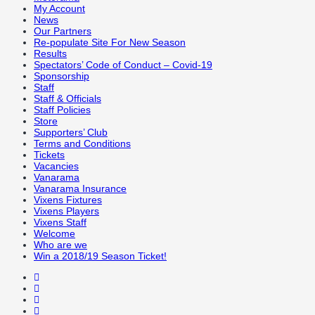
My Account
News
Our Partners
Re-populate Site For New Season
Results
Spectators’ Code of Conduct – Covid-19
Sponsorship
Staff
Staff & Officials
Staff Policies
Store
Supporters’ Club
Terms and Conditions
Tickets
Vacancies
Vanarama
Vanarama Insurance
Vixens Fixtures
Vixens Players
Vixens Staff
Welcome
Who are we
Win a 2018/19 Season Ticket!