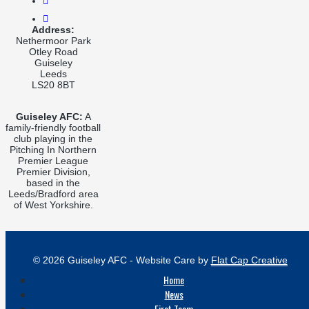
Address:
Nethermoor Park
Otley Road
Guiseley
Leeds
LS20 8BT
Guiseley AFC:
A
family-friendly football
club playing in the
Pitching In Northern
Premier League
Premier Division,
based in the
Leeds/Bradford area
of West Yorkshire.
© 2026 Guiseley AFC - Website Care by
Flat Cap Creative
Home
News
First Team