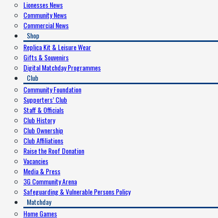
Lionesses News
Community News
Commercial News
Shop
Replica Kit & Leisure Wear
Gifts & Souvenirs
Digital Matchday Programmes
Club
Community Foundation
Supporters’ Club
Staff & Officials
Club History
Club Ownership
Club Affiliations
Raise the Roof Donation
Vacancies
Media & Press
3G Community Arena
Safeguarding & Vulnerable Persons Policy
Matchday
Home Games