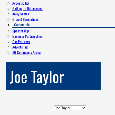
Accessibility
Getting to Nethermoor
Away Games
Ground Regulations
Commercial
Sponsorship
Business Partnerships
Our Partners
Advertising
3G Community Arena
Joe Taylor