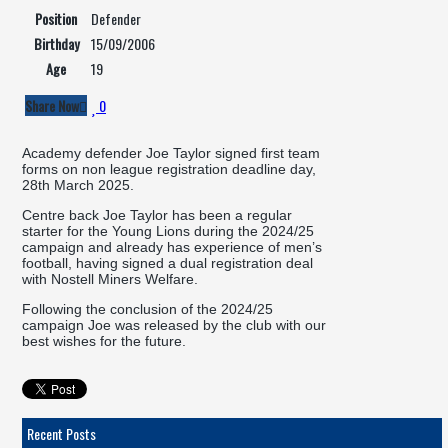
Position
Defender
Birthday
15/09/2006
Age
19
Share Now
0
Academy defender Joe Taylor signed first team
forms on non league registration deadline day,
28th March 2025.
Centre back Joe Taylor has been a regular
starter for the Young Lions during the 2024/25
campaign and already has experience of men’s
football, having signed a dual registration deal
with Nostell Miners Welfare.
Following the conclusion of the 2024/25
campaign Joe was released by the club with our
best wishes for the future.
Recent Posts