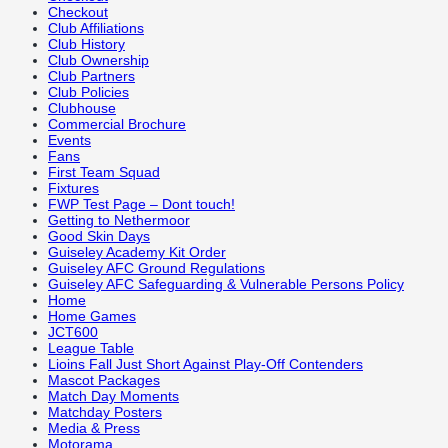
Checkout
Club Affiliations
Club History
Club Ownership
Club Partners
Club Policies
Clubhouse
Commercial Brochure
Events
Fans
First Team Squad
Fixtures
FWP Test Page – Dont touch!
Getting to Nethermoor
Good Skin Days
Guiseley Academy Kit Order
Guiseley AFC Ground Regulations
Guiseley AFC Safeguarding & Vulnerable Persons Policy
Home
Home Games
JCT600
League Table
Lioins Fall Just Short Against Play-Off Contenders
Mascot Packages
Match Day Moments
Matchday Posters
Media & Press
Motorama