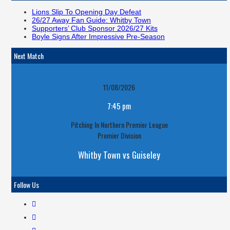
Lions Slip To Opening Day Defeat
26/27 Away Fan Guide: Whitby Town
Supporters’ Club Sponsor 2026/27 Kits
Boyle Signs After Impressive Pre-Season
Next Match
11/08/2026
7:45 pm
Pitching In Northern Premier League
Premier Division
Whitby Town vs Guiseley
Follow Us