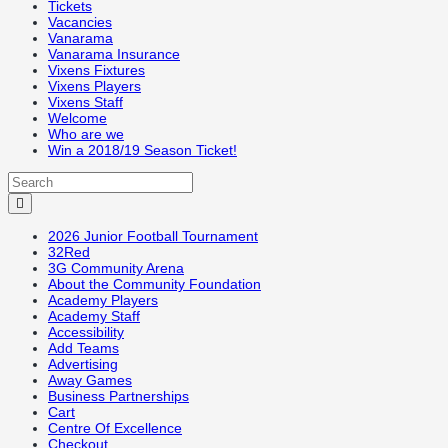
Tickets
Vacancies
Vanarama
Vanarama Insurance
Vixens Fixtures
Vixens Players
Vixens Staff
Welcome
Who are we
Win a 2018/19 Season Ticket!
2026 Junior Football Tournament
32Red
3G Community Arena
About the Community Foundation
Academy Players
Academy Staff
Accessibility
Add Teams
Advertising
Away Games
Business Partnerships
Cart
Centre Of Excellence
Checkout