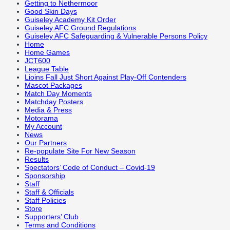
Getting to Nethermoor
Good Skin Days
Guiseley Academy Kit Order
Guiseley AFC Ground Regulations
Guiseley AFC Safeguarding & Vulnerable Persons Policy
Home
Home Games
JCT600
League Table
Lioins Fall Just Short Against Play-Off Contenders
Mascot Packages
Match Day Moments
Matchday Posters
Media & Press
Motorama
My Account
News
Our Partners
Re-populate Site For New Season
Results
Spectators’ Code of Conduct – Covid-19
Sponsorship
Staff
Staff & Officials
Staff Policies
Store
Supporters’ Club
Terms and Conditions