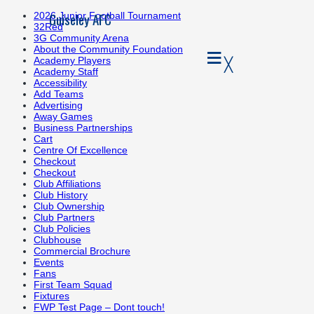
Guiseley AFC
2026 Junior Football Tournament
32Red
3G Community Arena
≡
About the Community Foundation
╳
Academy Players
Academy Staff
Accessibility
Add Teams
Advertising
Away Games
Business Partnerships
Cart
Centre Of Excellence
Checkout
Checkout
Club Affiliations
Club History
Club Ownership
Club Partners
Club Policies
Clubhouse
Commercial Brochure
Events
Fans
First Team Squad
Fixtures
FWP Test Page – Dont touch!