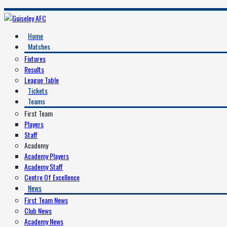
Home
Matches
Fixtures
Results
League Table
Tickets
Teams
First Team
Players
Staff
Academy
Academy Players
Academy Staff
Centre Of Excellence
News
First Team News
Club News
Academy News