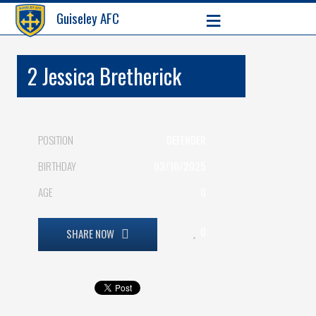
≡
Guiseley AFC
2
Jessica Bretherick
POSITION
DEFENDER
BIRTHDAY
03/10/2025
AGE
0
0
SHARE NOW