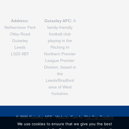
Address:
Guiseley AFC:
A
Nethermoor Park
family-friendly
Otley Road
football club
Guiseley
playing in the
Leeds
Pitching In
LS20 8BT
Northern Premier
League Premier
Division, based in
the
Leeds/Bradford
area of West
Yorkshire.
© 2026 Guiseley AFC - Website Care by
Flat Cap Creative
We use cookies to ensure that we give you the best