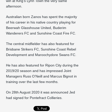
win at King’s Lynn Town the very same
afternoon.
Australian born Zanos has spent the majority
of his career in his native country playing for
Beerwah Glasshouse United, Buderim
Wanderers FC and Sunshine Coast Fire FC.
The central midfielder has also featured for
Brisbane Strikers FC, Sunshine Coast Rebel
Development and Maroochydore Swans FC.
He has also featured for Ripon City during the
2019/20 season and has impressed Joint
Managers Russ O’Neill and Marcus Bignot in
training over the last few months.
On 28th August 2020 it was announced Jed
had signed for Pontefract Collieries.