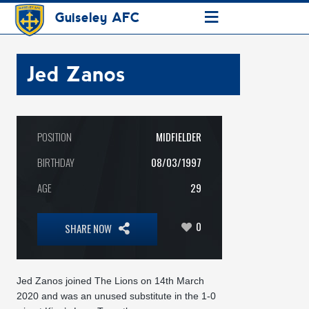
≡
Guiseley AFC
Jed Zanos
POSITION
MIDFIELDER
BIRTHDAY
08/03/1997
AGE
29
0
SHARE NOW
Jed Zanos joined The Lions on 14th March
2020 and was an unused substitute in the 1-0