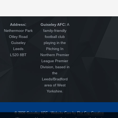
Address:
Guiseley AFC:
A
Nethermoor Park
family-friendly
Otley Road
football club
Guiseley
playing in the
Leeds
Pitching In
LS20 8BT
Northern Premier
League Premier
Division, based in
the
Leeds/Bradford
area of West
Yorkshire.
© 2026 Guiseley AFC - Website Care by
Flat Cap Creative