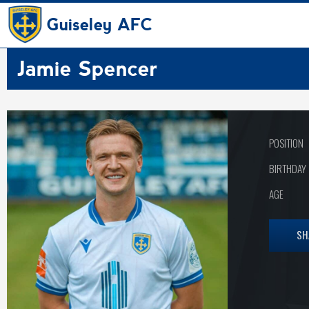
Guiseley AFC
Jamie Spencer
POSITION
BIRTHDAY
AGE
SH