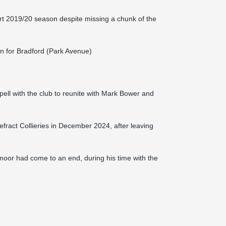
t 2019/20 season despite missing a chunk of the
gn for Bradford (Park Avenue)
pell with the club to reunite with Mark Bower and
efract Collieries in December 2024, after leaving
moor had come to an end, during his time with the