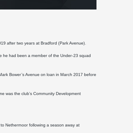
19 after two years at Bradford (Park Avenue).
here he had been a member of the Under-23 squad
ed Mark Bower’s Avenue on loan in March 2017 before
Jayne was the club’s Community Development
to Nethermoor following a season away at