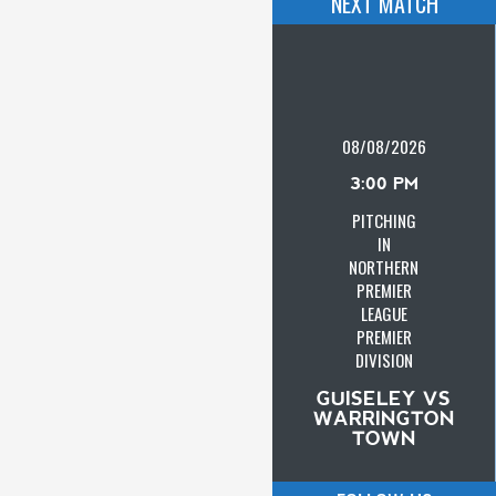
NEXT MATCH
08/08/2026
3:00 PM
PITCHING
IN
NORTHERN
PREMIER
LEAGUE
PREMIER
DIVISION
GUISELEY VS
WARRINGTON
TOWN