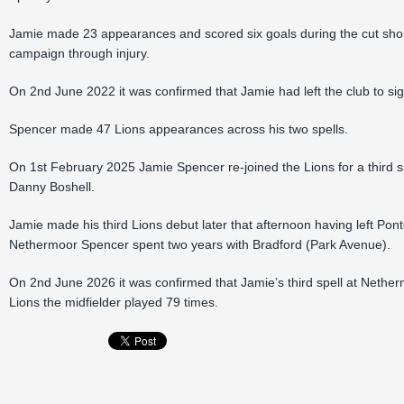
Jamie made 23 appearances and scored six goals during the cut shor
campaign through injury.
On 2nd June 2022 it was confirmed that Jamie had left the club to si
Spencer made 47 Lions appearances across his two spells.
On 1st February 2025 Jamie Spencer re-joined the Lions for a third s
Danny Boshell.
Jamie made his third Lions debut later that afternoon having left Pont
Nethermoor Spencer spent two years with Bradford (Park Avenue).
On 2nd June 2026 it was confirmed that Jamie’s third spell at Nether
Lions the midfielder played 79 times.