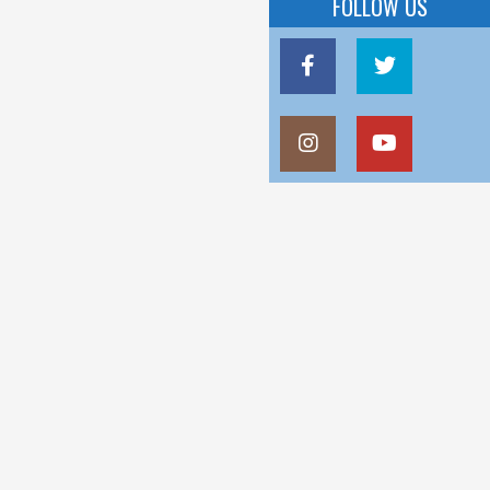
FOLLOW US