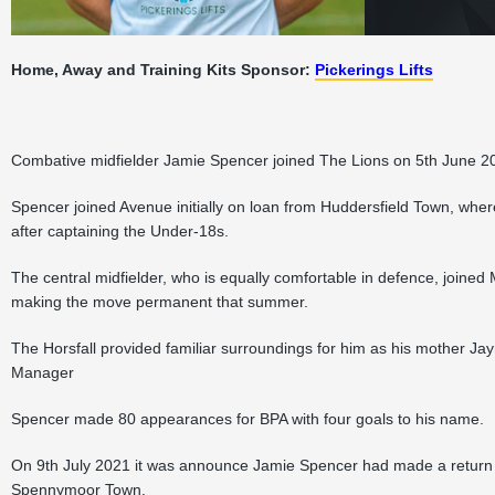
Home, Away and Training Kits Sponsor:
Pickerings Lifts
Combative midfielder Jamie Spencer joined The Lions on 5th June 20
Spencer joined Avenue initially on loan from Huddersfield Town, w
after captaining the Under-18s.
The central midfielder, who is equally comfortable in defence, join
making the move permanent that summer.
The Horsfall provided familiar surroundings for him as his mother 
Manager
Spencer made 80 appearances for BPA with four goals to his name.
On 9th July 2021 it was announce Jamie Spencer had made a return 
Spennymoor Town.