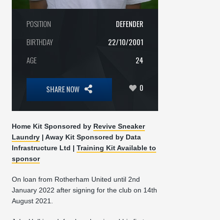
POSITION
DEFENDER
BIRTHDAY
22/10/2001
AGE
24
0
SHARE NOW
Home Kit Sponsored by
Revive Sneaker
Laundry
|
Away Kit Sponsored by
Data
Infrastructure Ltd |
Training Kit Available to
sponsor
On loan from Rotherham United until 2nd
January 2022 after signing for the club on 14th
August 2021.