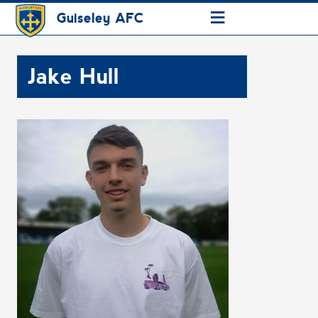
≡
Guiseley AFC
Jake Hull