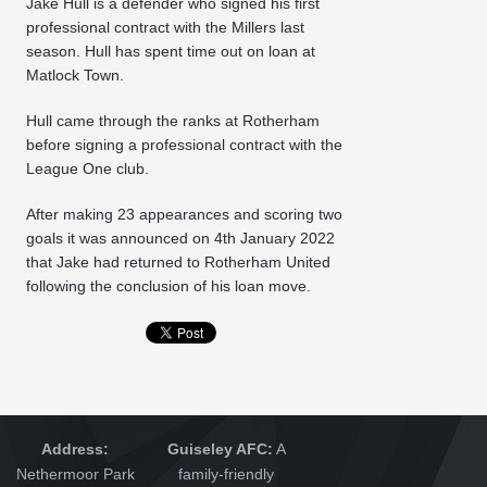
Jake Hull is a defender who signed his first
professional contract with the Millers last
season. Hull has spent time out on loan at
Matlock Town.
Hull came through the ranks at Rotherham
before signing a professional contract with the
League One club.
After making 23 appearances and scoring two
goals it was announced on 4th January 2022
that Jake had returned to Rotherham United
following the conclusion of his loan move.
Address:
Guiseley AFC:
A
Nethermoor Park
family-friendly