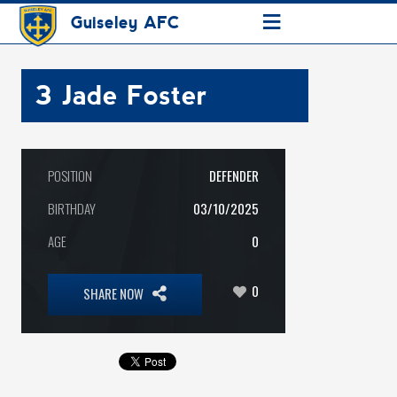
≡
Guiseley AFC
3
Jade Foster
POSITION
DEFENDER
BIRTHDAY
03/10/2025
AGE
0
0
SHARE NOW