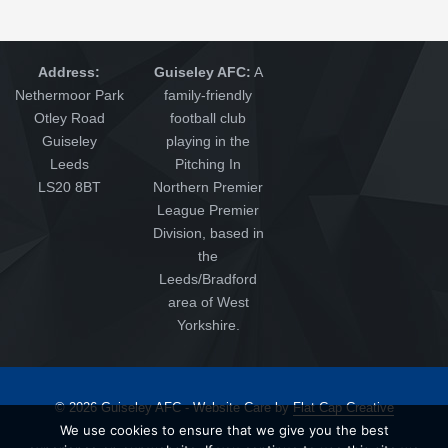
Address:
Guiseley AFC:
A
Nethermoor Park
family-friendly
Otley Road
football club
Guiseley
playing in the
Leeds
Pitching In
LS20 8BT
Northern Premier
League Premier
Division, based in
the
Leeds/Bradford
area of West
Yorkshire.
© 2026 Guiseley AFC - Website Care by
Flat Cap Creative
We use cookies to ensure that we give you the best