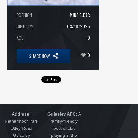
POSITION
MIDFIELDER
BIRTHDAY
03/10/2025
AGE
0
0
SHARE NOW
Address:
Guiseley AFC:
A
Nethermoor Park
family-friendly
Otley Road
football club
Guiseley
playing in the