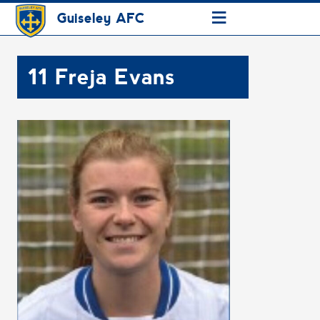
≡
Guiseley AFC
11
Freja Evans