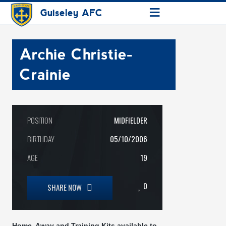
≡
Guiseley AFC
Archie Christie-
Crainie
POSITION
MIDFIELDER
BIRTHDAY
05/10/2006
AGE
19
0
SHARE NOW
Home, Away and Training Kits available to