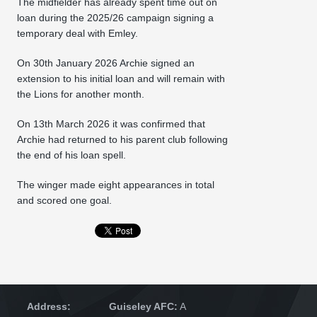
The midfielder has already spent time out on
loan during the 2025/26 campaign signing a
temporary deal with Emley.
On 30th January 2026 Archie signed an
extension to his initial loan and will remain with
the Lions for another month.
On 13th March 2026 it was confirmed that
Archie had returned to his parent club following
the end of his loan spell.
The winger made eight appearances in total
and scored one goal.
Address:
Guiseley AFC:
A