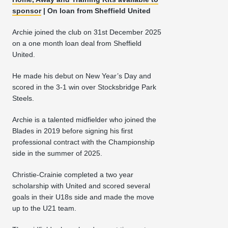
sponsor
| On loan from Sheffield United
Archie joined the club on 31st December 2025
on a one month loan deal from Sheffield
United.
He made his debut on New Year’s Day and
scored in the 3-1 win over Stocksbridge Park
Steels.
Archie is a talented midfielder who joined the
Blades in 2019 before signing his first
professional contract with the Championship
side in the summer of 2025.
Christie-Crainie completed a two year
scholarship with United and scored several
goals in their U18s side and made the move
up to the U21 team.