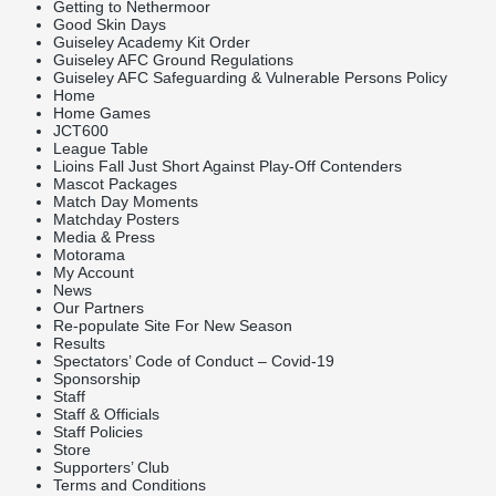
Getting to Nethermoor
Good Skin Days
Guiseley Academy Kit Order
Guiseley AFC Ground Regulations
Guiseley AFC Safeguarding & Vulnerable Persons Policy
Home
Home Games
JCT600
League Table
Lioins Fall Just Short Against Play-Off Contenders
Mascot Packages
Match Day Moments
Matchday Posters
Media & Press
Motorama
My Account
News
Our Partners
Re-populate Site For New Season
Results
Spectators’ Code of Conduct – Covid-19
Sponsorship
Staff
Staff & Officials
Staff Policies
Store
Supporters’ Club
Terms and Conditions