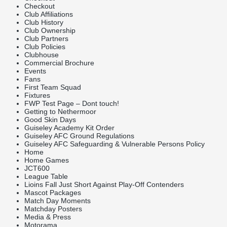
Checkout
Club Affiliations
Club History
Club Ownership
Club Partners
Club Policies
Clubhouse
Commercial Brochure
Events
Fans
First Team Squad
Fixtures
FWP Test Page – Dont touch!
Getting to Nethermoor
Good Skin Days
Guiseley Academy Kit Order
Guiseley AFC Ground Regulations
Guiseley AFC Safeguarding & Vulnerable Persons Policy
Home
Home Games
JCT600
League Table
Lioins Fall Just Short Against Play-Off Contenders
Mascot Packages
Match Day Moments
Matchday Posters
Media & Press
Motorama