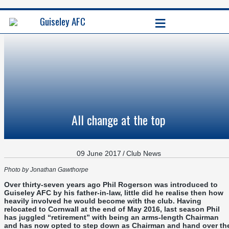
≡
Guiseley AFC
All change at the top
09 June 2017
/
Club News
Photo by Jonathan Gawthorpe
Over thirty-seven years ago Phil Rogerson was introduced to
Guiseley AFC by his father-in-law, little did he realise then how
heavily involved he would become with the club. Having
relocated to Cornwall at the end of May 2016, last season Phil
has juggled “retirement” with being an arms-length Chairman
and has now opted to step down as Chairman and hand over th