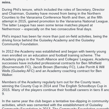
reins.
During Phil’s tenure, which included the roles of Secretary, Director
and Chairman, Guiseley have moved from being in the Northern
Counties to the Vanarama Conference North and then, at the fifth
attempt in 2015, gained promotion to the Vanarama National League.
The latter League has seen some tense matches played at
Nethermoor – especially on the two consecutive final days.
Phil’s impact has been far more than just on-field activities, being the
driving force behind the Guiseley Academy and the Guiseley
Community Foundation.
In 2012 the Academy was established and began with twenty young
men enrolled on an education and football training scheme. The
Academy plays in the Youth Alliance and Colleges’ Leagues. Academ
successes have included professional contracts for Ben Whitfield
(Bournemouth FC), Jacob Brown (Barnsley FC), Luke Porritt & Will
Wells (Guiseley AFC) and an Academy coaching contract for Ben
Walker.
Members of the Academy regularly turn out for the County team,
winning the County Cup in 2014 and The English Schoolboys Cup in
2015. Many of the players continue their football careers in tiers 8 an
9.
In the same year the club began a tentative toe-dipping in community
activities, which was cemented with the establishment of Guiseley
Community Foundation in 2013. The Community Foundation currentl