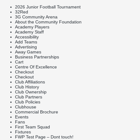
2026 Junior Football Tournament
32Red
3G Community Arena
About the Community Foundation
Academy Players
Academy Staff
Accessibility
Add Teams
Advertising
Away Games
Business Partnerships
Cart
Centre Of Excellence
Checkout
Checkout
Club Affiliations
Club History
Club Ownership
Club Partners
Club Policies
Clubhouse
Commercial Brochure
Events
Fans
First Team Squad
Fixtures
FWP Test Page – Dont touch!