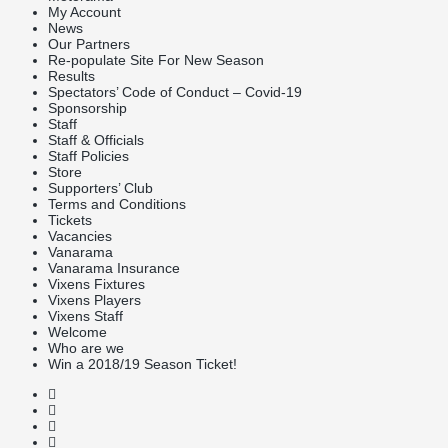
My Account
News
Our Partners
Re-populate Site For New Season
Results
Spectators’ Code of Conduct – Covid-19
Sponsorship
Staff
Staff & Officials
Staff Policies
Store
Supporters’ Club
Terms and Conditions
Tickets
Vacancies
Vanarama
Vanarama Insurance
Vixens Fixtures
Vixens Players
Vixens Staff
Welcome
Who are we
Win a 2018/19 Season Ticket!