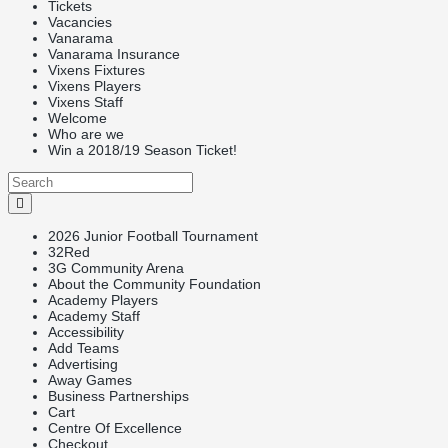
Tickets
Vacancies
Vanarama
Vanarama Insurance
Vixens Fixtures
Vixens Players
Vixens Staff
Welcome
Who are we
Win a 2018/19 Season Ticket!
2026 Junior Football Tournament
32Red
3G Community Arena
About the Community Foundation
Academy Players
Academy Staff
Accessibility
Add Teams
Advertising
Away Games
Business Partnerships
Cart
Centre Of Excellence
Checkout