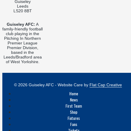
Guiseley
Leeds
LS20 8BT
Guiseley AFC:
A
family-friendly football
club playing in the
Pitching In Northern
Premier League
Premier Division,
based in the
Leeds/Bradford area
of West Yorkshire.
© 2026 Guiseley AFC - Website Care by
Flat Cap Creative
Home
News
First Team
Shop
Fixtures
Fans
Tickets