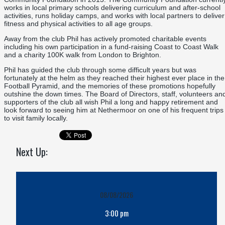
works in local primary schools delivering curriculum and after-school
activities, runs holiday camps, and works with local partners to deliver
fitness and physical activities to all age groups.
Away from the club Phil has actively promoted charitable events
including his own participation in a fund-raising Coast to Coast Walk
and a charity 100K walk from London to Brighton.
Phil has guided the club through some difficult years but was
fortunately at the helm as they reached their highest ever place in the
Football Pyramid, and the memories of these promotions hopefully
outshine the down times. The Board of Directors, staff, volunteers an
supporters of the club all wish Phil a long and happy retirement and
look forward to seeing him at Nethermoor on one of his frequent trips
to visit family locally.
Next Up:
08/08/2026
3:00 pm