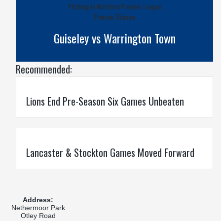
Pitching In Northern Premier League
Premier Division
Guiseley vs Warrington Town
Recommended:
Lions End Pre-Season Six Games Unbeaten
Lancaster & Stockton Games Moved Forward
Address:
Nethermoor Park
Otley Road