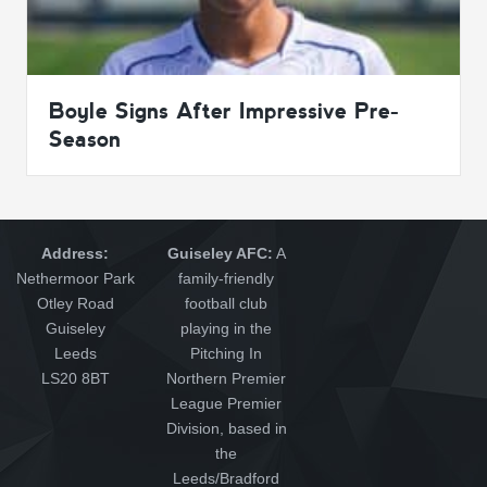
Boyle Signs After Impressive Pre-
Season
Address:
Guiseley AFC:
A
Nethermoor Park
family-friendly
Otley Road
football club
Guiseley
playing in the
Leeds
Pitching In
LS20 8BT
Northern Premier
League Premier
Division, based in
the
Leeds/Bradford