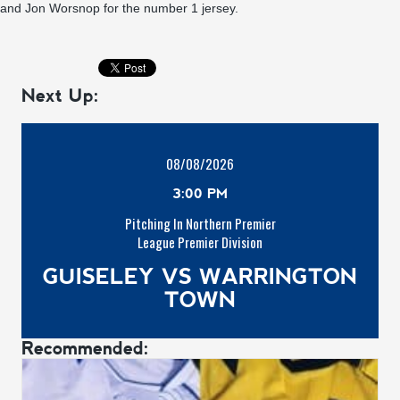
and Jon Worsnop for the number 1 jersey.
Next Up:
08/08/2026
3:00 PM
Pitching In Northern Premier
League Premier Division
GUISELEY VS WARRINGTON
TOWN
Recommended: