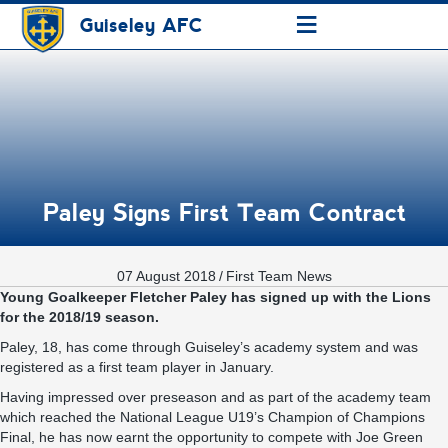
≡
Guiseley AFC
Paley Signs First Team Contract
07 August 2018
/
First Team News
Young Goalkeeper Fletcher Paley has signed up with the Lions
for the 2018/19 season.
Paley, 18, has come through Guiseley’s academy system and was
registered as a first team player in January.
Having impressed over preseason and as part of the academy team
which reached the National League U19’s Champion of Champions
Final, he has now earnt the opportunity to compete with Joe Green