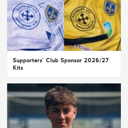
Supporters’ Club Sponsor 2026/27
Kits