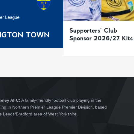
ier League
Supporters’ Club
INGTON TOWN
Sponsor 2026/27 Kits
seley AFC:
A family-friendly football club playing in the
hing In Northern Premier League Premier Division, based
he Leeds/Bradford area of West Yorkshire.