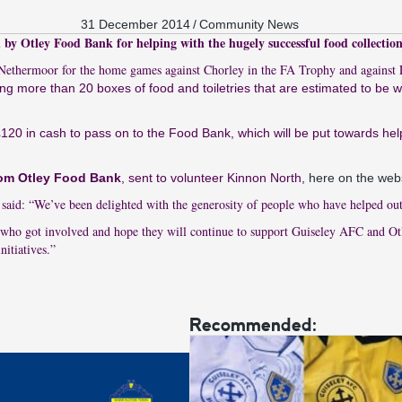
31 December 2014
/
Community News
by Otley Food Bank for helping with the hugely successful food collection
t Nethermoor for the home games against Chorley in the FA Trophy and against
ing more than 20 boxes of food and toiletries that are estimated to be 
120 in cash to pass on to the Food Bank, which will be put towards hel
from Otley Food Bank
, sent to volunteer Kinnon North,
here on the web
aid: “We’ve been delighted with the generosity of people who have helped out 
who got involved and hope they will continue to support Guiseley AFC and O
nitiatives.”
Recommended: