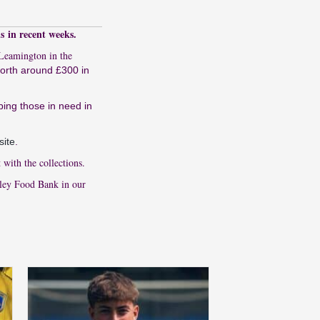
s in recent weeks.
 Leamington in the
worth around £300 in
ping those in need in
site
.
with the collections.
tley Food Bank in our