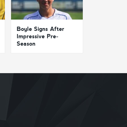
Boyle Signs After
Impressive Pre-
Season