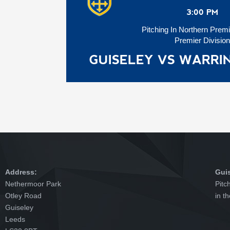
3:00 PM
Pitching In Northern Prem
Premier Division
GUISELEY VS WARR
Address:
Gui
Nethermoor Park
Pitc
Otley Road
in t
Guiseley
Leeds