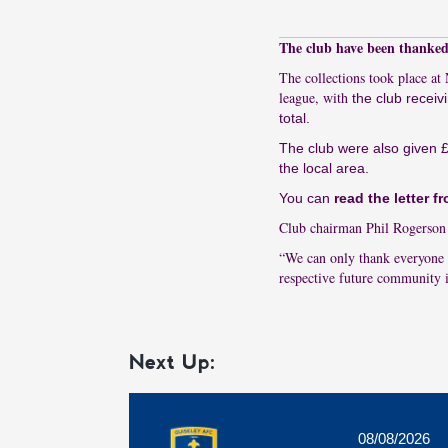
The club have been thanked 
The collections took place a
league, with
the club receiv
total.
The club were also given £
the local area.
You can
read the letter 
Club chairman Phil Rogerson s
“We can only thank everyone 
respective future community i
Next Up:
08/08/2026