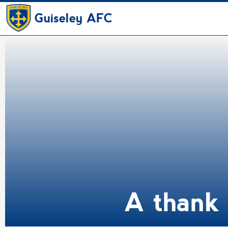
Guiseley AFC
A thank