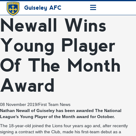
≡
Guiseley AFC
Newall Wins
Young Player
Of The Month
Award
08 November 2019
/
First Team News
Nathan Newall of Guiseley has been awarded The National
League’s Young Player of the Month award for October.
The 18-year-old joined the Lions four years ago and, after recently
signing a contract with the Club, made his first-team debut as a