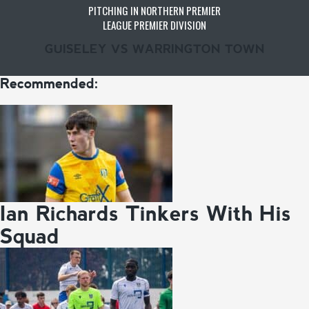
PITCHING IN NORTHERN PREMIER
LEAGUE PREMIER DIVISION
GUISELEY VS WARRINGTON TOWN
Recommended:
Ian Richards Tinkers With His
Squad