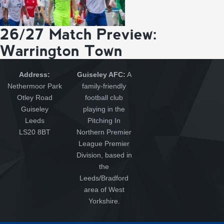
26/27 Match Preview:
Warrington Town
Address:
Guiseley AFC:
A
Nethermoor Park
family-friendly
Otley Road
football club
Guiseley
playing in the
Leeds
Pitching In
LS20 8BT
Northern Premier
League Premier
Division, based in
the
Leeds/Bradford
area of West
Yorkshire.