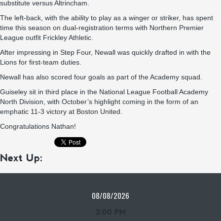
substitute versus Altrincham.
The left-back, with the ability to play as a winger or striker, has spent
time this season on dual-registration terms with Northern Premier
League outfit Frickley Athletic.
After impressing in Step Four, Newall was quickly drafted in with the
Lions for first-team duties.
Newall has also scored four goals as part of the Academy squad.
Guiseley sit in third place in the National League Football Academy
North Division, with October’s highlight coming in the form of an
emphatic 11-3 victory at Boston United.
Congratulations Nathan!
Next Up:
08/08/2026
3:00 PM