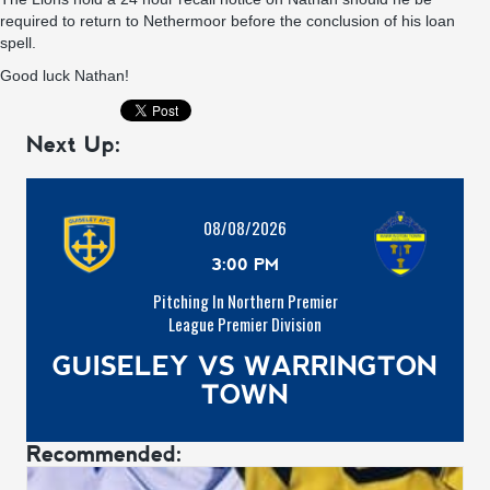
required to return to Nethermoor before the conclusion of his loan
spell.
Good luck Nathan!
Next Up:
08/08/2026
3:00 PM
Pitching In Northern Premier
League Premier Division
GUISELEY VS WARRINGTON
TOWN
Recommended: