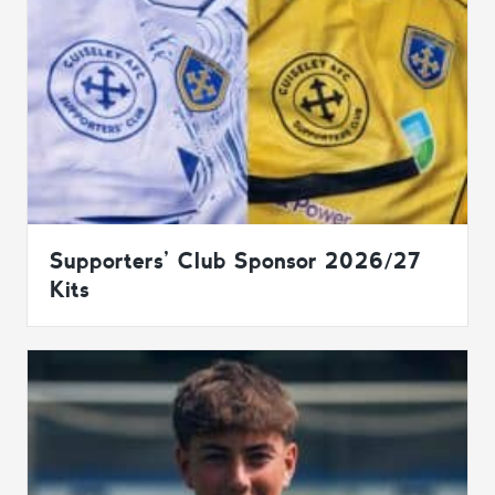
Supporters’ Club Sponsor 2026/27
Kits