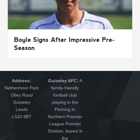
Boyle Signs After Impressive Pre-
Season
Address:
Guiseley AFC:
A
Nethermoor Park
family-friendly
Otley Road
football club
Guiseley
playing in the
Leeds
Pitching In
LS20 8BT
Northern Premier
League Premier
Division, based in
the