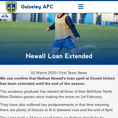
≡
Guiseley AFC
Newall Loan Extended
02 March 2020
/
First Team News
We can confirm that Nathan Newall’s loan spell at Ossett United
has been extended until the end of the season.
The academy graduate has started all three of their BetVictor North
West Division games since making the move on 1st February.
They have also suffered two postponements in that time meaning
there are plenty of fixtures to fit in between now and the end of April.
The Lions hold a 24 hour recall notice on Nathan should he be