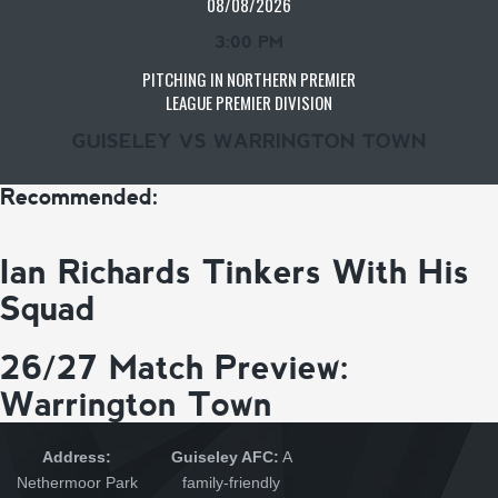
08/08/2026
3:00 PM
PITCHING IN NORTHERN PREMIER
LEAGUE PREMIER DIVISION
GUISELEY VS WARRINGTON TOWN
Recommended:
Ian Richards Tinkers With His
Squad
26/27 Match Preview:
Warrington Town
Address:
Guiseley AFC:
A
Nethermoor Park
family-friendly