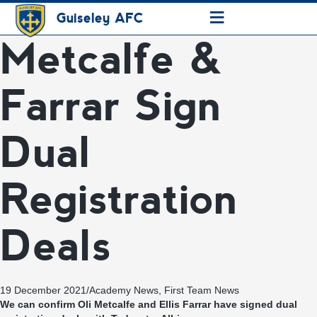
≡
Guiseley AFC
Metcalfe &
Farrar Sign
Dual
Registration
Deals
19 December 2021
/
Academy News
,
First Team News
We can confirm Oli Metcalfe and Ellis Farrar have signed dual