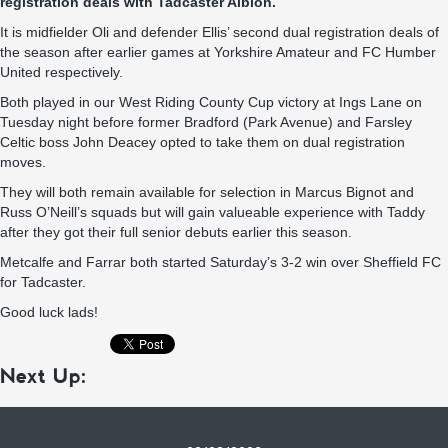
registration deals with Tadcaster Albion.
It is midfielder Oli and defender Ellis’ second dual registration deals of
the season after earlier games at Yorkshire Amateur and FC Humber
United respectively.
Both played in our West Riding County Cup victory at Ings Lane on
Tuesday night before former Bradford (Park Avenue) and Farsley
Celtic boss John Deacey opted to take them on dual registration
moves.
They will both remain available for selection in Marcus Bignot and
Russ O’Neill’s squads but will gain valueable experience with Taddy
after they got their full senior debuts earlier this season.
Metcalfe and Farrar both started Saturday’s 3-2 win over Sheffield FC
for Tadcaster.
Good luck lads!
Next Up: