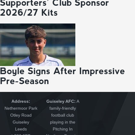
Supporters’ Club Sponsor
2026/27 Kits
Boyle Signs After Impressive
Pre-Season
Address:
Guiseley AFC:
A
Nethermoor Park
family-friendly
Otley Road
football club
Guiseley
playing in the
Leeds
Pitching In