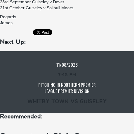
23rd September Guiseley v Dover
21st October Guiseley v Solihull Moors.
Regards
James
Next Up:
11/08/2026
7:45 PM
PITCHING IN NORTHERN PREMIER
LEAGUE PREMIER DIVISION
WHITBY TOWN VS GUISELEY
Recommended: