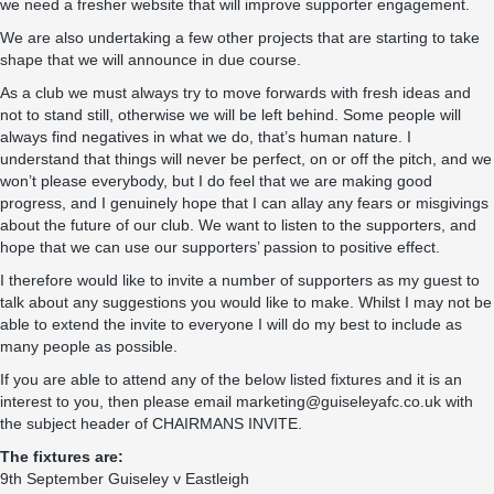
we need a fresher website that will improve supporter engagement.
We are also undertaking a few other projects that are starting to take
shape that we will announce in due course.
As a club we must always try to move forwards with fresh ideas and
not to stand still, otherwise we will be left behind. Some people will
always find negatives in what we do, that’s human nature. I
understand that things will never be perfect, on or off the pitch, and we
won’t please everybody, but I do feel that we are making good
progress, and I genuinely hope that I can allay any fears or misgivings
about the future of our club. We want to listen to the supporters, and
hope that we can use our supporters’ passion to positive effect.
I therefore would like to invite a number of supporters as my guest to
talk about any suggestions you would like to make. Whilst I may not be
able to extend the invite to everyone I will do my best to include as
many people as possible.
If you are able to attend any of the below listed fixtures and it is an
interest to you, then please email marketing@guiseleyafc.co.uk with
the subject header of CHAIRMANS INVITE.
The fixtures are:
9th September Guiseley v Eastleigh