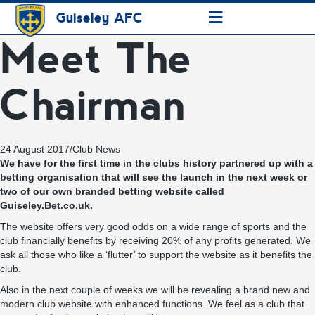
≡
Guiseley AFC
Meet The
Chairman
24 August 2017
/
Club News
We have for the first time in the clubs history partnered up with a
betting organisation that will see the launch in the next week or
two of our own branded betting website called
Guiseley.Bet.co.uk.
The website offers very good odds on a wide range of sports and the
club financially benefits by receiving 20% of any profits generated. We
ask all those who like a ‘flutter’ to support the website as it benefits the
club.
Also in the next couple of weeks we will be revealing a brand new and
modern club website with enhanced functions. We feel as a club that